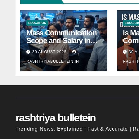
EDUCATION
EDUCATI
Mass Communication
Is M
Scope and Salary in
Comm
India 2025: A
Good
30 AUGUST 2025
30 A
Comprehensive Guide
Indi
RASHTRIYABULLETEIN.IN
RASHTR
rashtriya bulletein
Trending News, Explained | Fast & Accurate | Ra