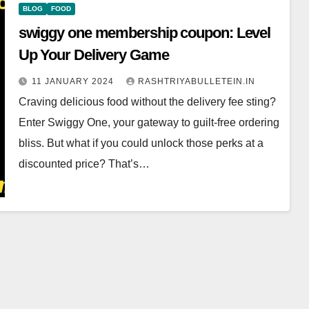
BLOG
FOOD
swiggy one membership coupon: Level
Up Your Delivery Game
11 JANUARY 2024
RASHTRIYABULLETEIN.IN
Craving delicious food without the delivery fee sting?
Enter Swiggy One, your gateway to guilt-free ordering
bliss. But what if you could unlock those perks at a
discounted price? That’s…