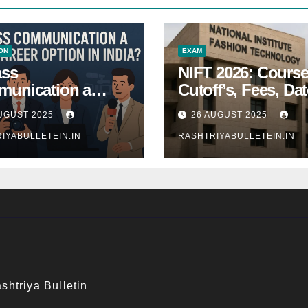
ON
EXAM
ass
NIFT 2026: Course
unication a
Cutoff’s, Fees, Dat
 Career Option in
Entrance exam
UGUST 2025
26 AUGUST 2025
a?
IYABULLETEIN.IN
RASHTRIYABULLETEIN.IN
shtriya Bulletin