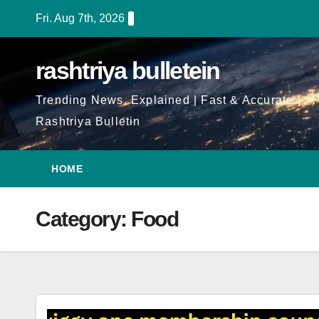
Skip
Fri. Aug 7th, 2026
to
Content
rashtriya bulletein
Trending News, Explained | Fast & Accurate |
Rashtriya Bulletin
HOME
Category:
Food