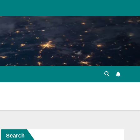
Search