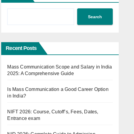
Search
Recent Posts
Mass Communication Scope and Salary in India
2025: A Comprehensive Guide
Is Mass Communication a Good Career Option
in India?
NIFT 2026: Course, Cutoff’s, Fees, Dates,
Entrance exam