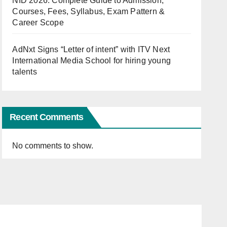
NID 2026: Complete Guide to Admission,
Courses, Fees, Syllabus, Exam Pattern &
Career Scope
AdNxt Signs “Letter of intent” with ITV Next
International Media School for hiring young
talents
Recent Comments
No comments to show.