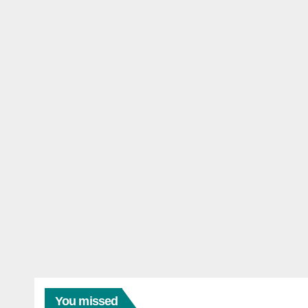
You missed