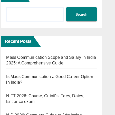
Search
Recent Posts
Mass Communication Scope and Salary in India
2025: A Comprehensive Guide
Is Mass Communication a Good Career Option
in India?
NIFT 2026: Course, Cutoff’s, Fees, Dates,
Entrance exam