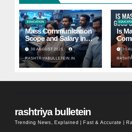
EDUCATION
EDUCATI
Mass Communication
Is M
Scope and Salary in
Comm
India 2025: A
Good
30 AUGUST 2025
30 A
Comprehensive Guide
Indi
RASHTRIYABULLETEIN.IN
RASHTR
rashtriya bulletein
Trending News, Explained | Fast & Accurate | Ra