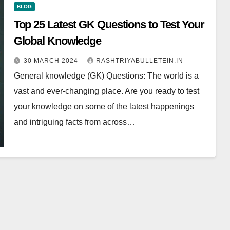
BLOG
Top 25 Latest GK Questions to Test Your
Global Knowledge
30 MARCH 2024
RASHTRIYABULLETEIN.IN
General knowledge (GK) Questions: The world is a
vast and ever-changing place. Are you ready to test
your knowledge on some of the latest happenings
and intriguing facts from across…