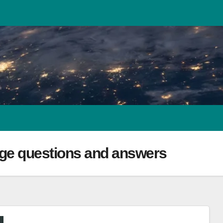
ge questions and answers