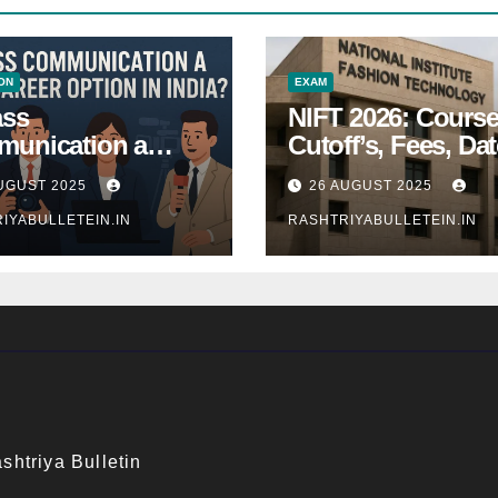
ON
EXAM
ass
NIFT 2026: Course
unication a
Cutoff’s, Fees, Dat
 Career Option in
Entrance exam
UGUST 2025
26 AUGUST 2025
a?
IYABULLETEIN.IN
RASHTRIYABULLETEIN.IN
shtriya Bulletin