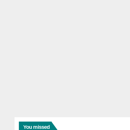
You missed