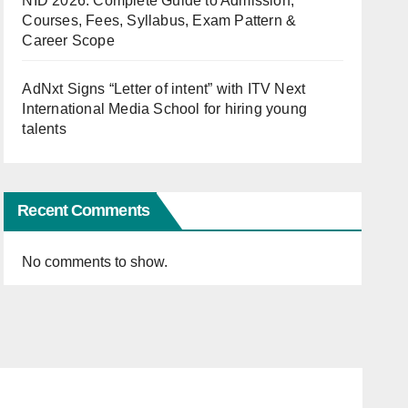
NID 2026: Complete Guide to Admission,
Courses, Fees, Syllabus, Exam Pattern &
Career Scope
AdNxt Signs “Letter of intent” with ITV Next
International Media School for hiring young
talents
Recent Comments
No comments to show.