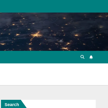
Search