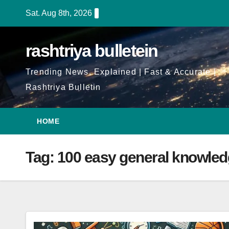
Skip
Sat. Aug 8th, 2026
to
Content
rashtriya bulletein
Trending News, Explained | Fast & Accurate |
Rashtriya Bulletin
HOME
Tag:
100 easy general knowled