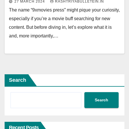
27 MARCH 2024
RASHTRIYABULLETEIN.IN
The name “9xmovies press” might pique your curiosity,
especially if you’re a movie buff searching for new
content. But before diving in, let’s explore what it is
and, more importantly,…
Search
Search
Recent Posts