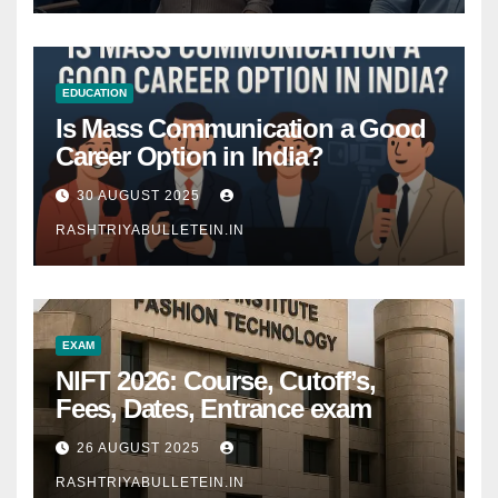
EDUCATION
Is Mass Communication a Good
Career Option in India?
30 AUGUST 2025
RASHTRIYABULLETEIN.IN
EXAM
NIFT 2026: Course, Cutoff’s,
Fees, Dates, Entrance exam
26 AUGUST 2025
RASHTRIYABULLETEIN.IN