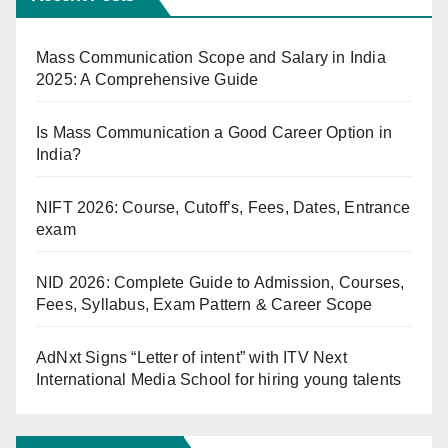
Mass Communication Scope and Salary in India
2025: A Comprehensive Guide
Is Mass Communication a Good Career Option in
India?
NIFT 2026: Course, Cutoff’s, Fees, Dates, Entrance
exam
NID 2026: Complete Guide to Admission, Courses,
Fees, Syllabus, Exam Pattern & Career Scope
AdNxt Signs “Letter of intent” with ITV Next
International Media School for hiring young talents