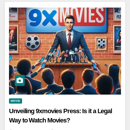
MOVIE
Unveiling 9xmovies Press: Is it a Legal
Way to Watch Movies?