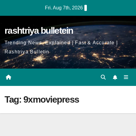
Skip
Fri. Aug 7th, 2026
to
Content
rashtriya bulletein
Trending News, Explained | Fast & Accurate |
Rashtriya Bulletin
Tag:
9xmoviepress