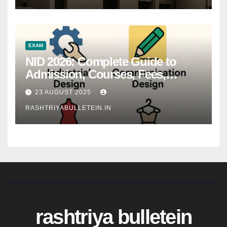
EXAM
NID 2026: Complete Guide to
Admission, Courses, Fees,
Syllabus, Exam Pattern & Career
23 AUGUST 2025
Scope
RASHTRIYABULLETEIN.IN
rashtriya bulletein