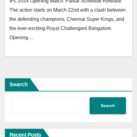
IPL 2024 Opening Match: Partial Schedule Release:
The action starts on March 22nd with a clash between
the defending champions, Chennai Super Kings, and
the ever-exciting Royal Challengers Bangalore.
Opening…
Search
Search
Recent Posts