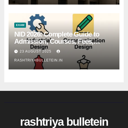
EXAM
NID 2026: Complete Guide to
Admission, Courses, Fees,
Syllabus, Exam Pattern & Career
23 AUGUST 2025
Scope
RASHTRIYABULLETEIN.IN
rashtriya bulletein