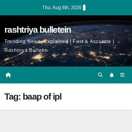
Skip
Thu. Aug 6th, 2026
to
Content
rashtriya bulletein
Trending News, Explained | Fast & Accurate |
Rashtriya Bulletin
Tag:
baap of ipl