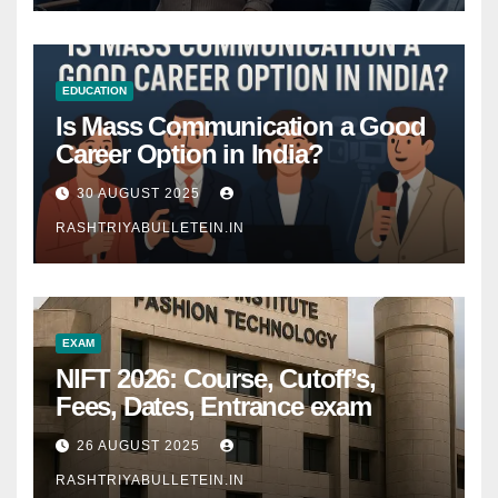
EDUCATION
Is Mass Communication a Good
Career Option in India?
30 AUGUST 2025
RASHTRIYABULLETEIN.IN
EXAM
NIFT 2026: Course, Cutoff’s,
Fees, Dates, Entrance exam
26 AUGUST 2025
RASHTRIYABULLETEIN.IN