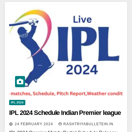
IPL 2024
IPL 2024 Schedule Indian Premier league
24 FEBRUARY 2024
RASHTRIYABULLETEIN.IN