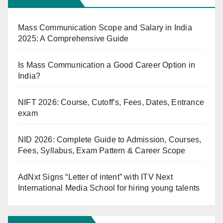
Mass Communication Scope and Salary in India
2025: A Comprehensive Guide
Is Mass Communication a Good Career Option in
India?
NIFT 2026: Course, Cutoff’s, Fees, Dates, Entrance
exam
NID 2026: Complete Guide to Admission, Courses,
Fees, Syllabus, Exam Pattern & Career Scope
AdNxt Signs “Letter of intent” with ITV Next
International Media School for hiring young talents