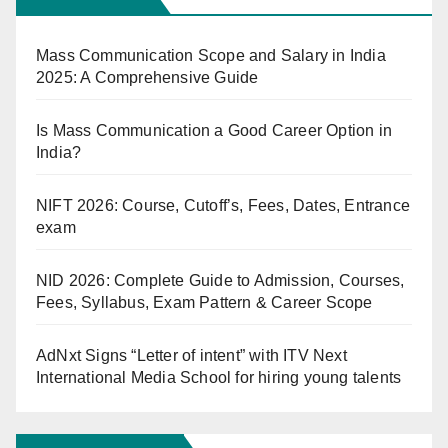
Mass Communication Scope and Salary in India
2025: A Comprehensive Guide
Is Mass Communication a Good Career Option in
India?
NIFT 2026: Course, Cutoff’s, Fees, Dates, Entrance
exam
NID 2026: Complete Guide to Admission, Courses,
Fees, Syllabus, Exam Pattern & Career Scope
AdNxt Signs “Letter of intent” with ITV Next
International Media School for hiring young talents