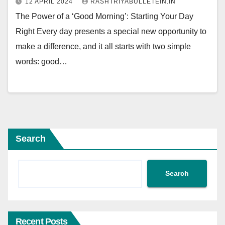
12 APRIL 2024
RASHTRIYABULLETEIN.IN
The Power of a ‘Good Morning’: Starting Your Day
Right Every day presents a special new opportunity to
make a difference, and it all starts with two simple
words: good…
Search
Search
Recent Posts