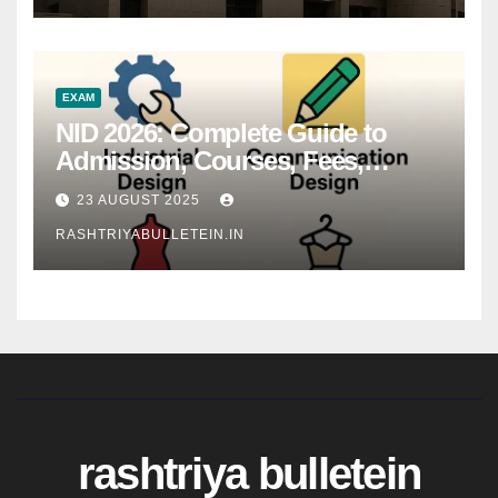
EXAM
NID 2026: Complete Guide to
Admission, Courses, Fees,
Syllabus, Exam Pattern & Career
23 AUGUST 2025
Scope
RASHTRIYABULLETEIN.IN
rashtriya bulletein