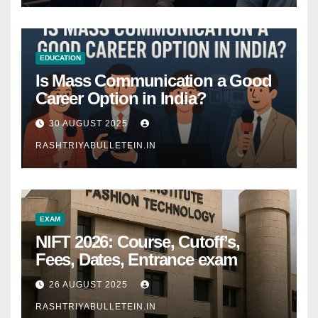
EDUCATION
Is Mass Communication a Good
Career Option in India?
30 AUGUST 2025
RASHTRIYABULLETEIN.IN
EXAM
NIFT 2026: Course, Cutoff’s,
Fees, Dates, Entrance exam
26 AUGUST 2025
RASHTRIYABULLETEIN.IN