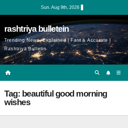
Skip
Sun. Aug 9th, 2026
to
Content
rashtriya bulletein
Trending News, Explained | Fast & Accurate |
Rashtriya Bulletin
Tag:
beautiful good morning
wishes