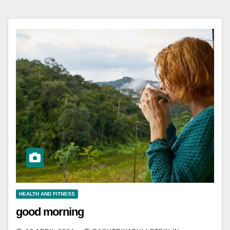
HEALTH AND FITNESS
good morning