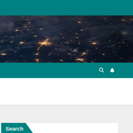
Search