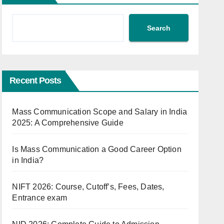
Search
Recent Posts
Mass Communication Scope and Salary in India
2025: A Comprehensive Guide
Is Mass Communication a Good Career Option
in India?
NIFT 2026: Course, Cutoff’s, Fees, Dates,
Entrance exam