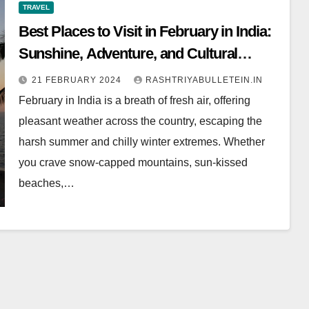
TRAVEL
Best Places to Visit in February in India:
Sunshine, Adventure, and Cultural
Feasts
21 FEBRUARY 2024
RASHTRIYABULLETEIN.IN
February in India is a breath of fresh air, offering
pleasant weather across the country, escaping the
harsh summer and chilly winter extremes. Whether
you crave snow-capped mountains, sun-kissed
beaches,…