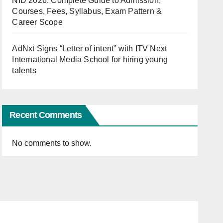
NID 2026: Complete Guide to Admission,
Courses, Fees, Syllabus, Exam Pattern &
Career Scope
AdNxt Signs “Letter of intent” with ITV Next
International Media School for hiring young
talents
Recent Comments
No comments to show.