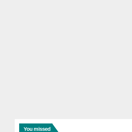
You missed