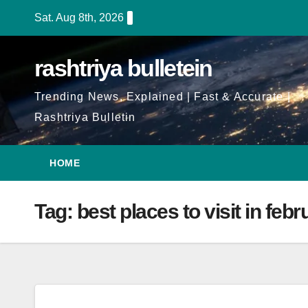
Skip
Sat. Aug 8th, 2026
to
Content
rashtriya bulletein
Trending News, Explained | Fast & Accurate |
Rashtriya Bulletin
HOME
Tag:
best places to visit in febr