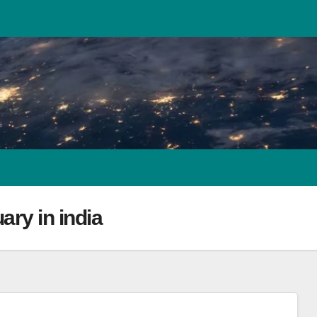
uary in india