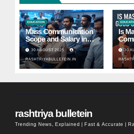
EDUCATION
EDUCATI
Mass Communication
Is M
Scope and Salary in
Comm
India 2025: A
Good
30 AUGUST 2025
30 A
Comprehensive Guide
Indi
RASHTRIYABULLETEIN.IN
RASHTR
rashtriya bulletein
Trending News, Explained | Fast & Accurate | Ra