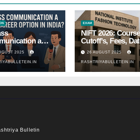
ON
EXAM
ass
NIFT 2026: Course
unication a
Cutoff’s, Fees, Dat
 Career Option in
Entrance exam
UGUST 2025
26 AUGUST 2025
a?
IYABULLETEIN.IN
RASHTRIYABULLETEIN.IN
shtriya Bulletin