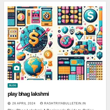
BLOG
play bhag lakshmi
26 APRIL 2024
RASHTRIYABULLETEIN.IN