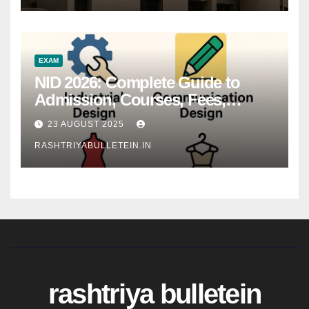
EXAM
NID 2026: Complete Guide to
Admission, Courses, Fees,
Syllabus, Exam Pattern & Career
23 AUGUST 2025
Scope
RASHTRIYABULLETEIN.IN
rashtriya bulletein