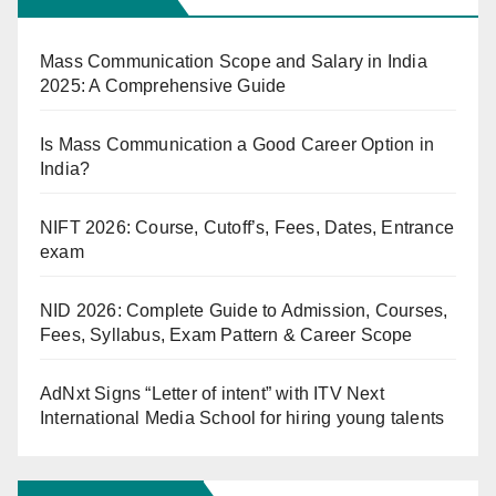
Mass Communication Scope and Salary in India
2025: A Comprehensive Guide
Is Mass Communication a Good Career Option in
India?
NIFT 2026: Course, Cutoff’s, Fees, Dates, Entrance
exam
NID 2026: Complete Guide to Admission, Courses,
Fees, Syllabus, Exam Pattern & Career Scope
AdNxt Signs “Letter of intent” with ITV Next
International Media School for hiring young talents