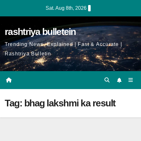
Skip
Sat. Aug 8th, 2026
to
Content
rashtriya bulletein
Trending News, Explained | Fast & Accurate |
Rashtriya Bulletin
Tag:
bhag lakshmi ka result