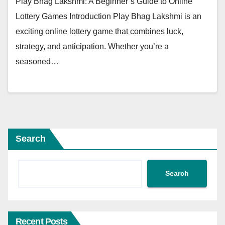
Play Bhag Lakshmi: A Beginner’s Guide to Online
Lottery Games Introduction Play Bhag Lakshmi is an
exciting online lottery game that combines luck,
strategy, and anticipation. Whether you’re a
seasoned…
Search
Search
Recent Posts