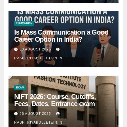
EDUCATION
Is Mass Communication a Good
Career Option in India?
30 AUGUST 2025
RASHTRIYABULLETEIN.IN
EXAM
NIFT 2026: Course, Cutoff’s,
Fees, Dates, Entrance exam
26 AUGUST 2025
RASHTRIYABULLETEIN.IN