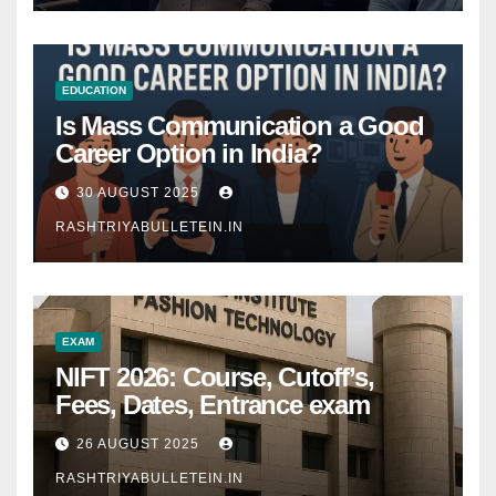
EDUCATION
Is Mass Communication a Good
Career Option in India?
30 AUGUST 2025
RASHTRIYABULLETEIN.IN
EXAM
NIFT 2026: Course, Cutoff’s,
Fees, Dates, Entrance exam
26 AUGUST 2025
RASHTRIYABULLETEIN.IN