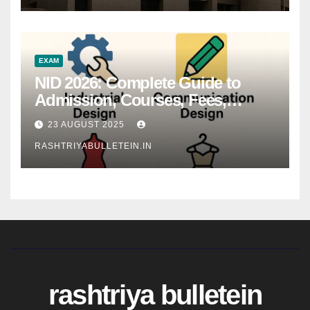
EXAM
NID 2026: Complete Guide to
Admission, Courses, Fees,
Syllabus, Exam Pattern & Career
23 AUGUST 2025
Scope
RASHTRIYABULLETEIN.IN
rashtriya bulletein