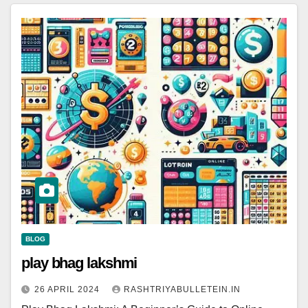
BLOG
play bhag lakshmi
26 APRIL 2024
RASHTRIYABULLETEIN.IN