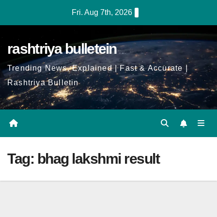
Skip
Fri. Aug 7th, 2026
to
Content
rashtriya bulletein
Trending News, Explained | Fast & Accurate |
Rashtriya Bulletin
Tag:
bhag lakshmi result