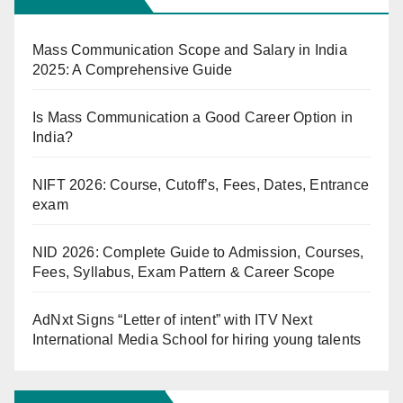
Mass Communication Scope and Salary in India
2025: A Comprehensive Guide
Is Mass Communication a Good Career Option in
India?
NIFT 2026: Course, Cutoff’s, Fees, Dates, Entrance
exam
NID 2026: Complete Guide to Admission, Courses,
Fees, Syllabus, Exam Pattern & Career Scope
AdNxt Signs “Letter of intent” with ITV Next
International Media School for hiring young talents