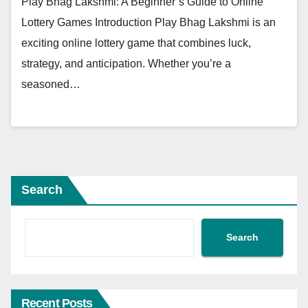
Play Bhag Lakshmi: A Beginner’s Guide to Online
Lottery Games Introduction Play Bhag Lakshmi is an
exciting online lottery game that combines luck,
strategy, and anticipation. Whether you’re a
seasoned…
Search
Search
Recent Posts