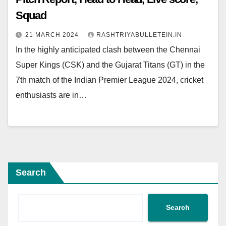
Squad
21 MARCH 2024
RASHTRIYABULLETEIN.IN
In the highly anticipated clash between the Chennai
Super Kings (CSK) and the Gujarat Titans (GT) in the
7th match of the Indian Premier League 2024, cricket
enthusiasts are in…
Search
Search