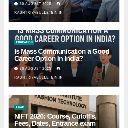
Comprehensive Guide
30 AUGUST 2025
RASHTRIYABULLETEIN.IN
EDUCATION
Is Mass Communication a Good
Career Option in India?
30 AUGUST 2025
RASHTRIYABULLETEIN.IN
EXAM
NIFT 2026: Course, Cutoff’s,
Fees, Dates, Entrance exam