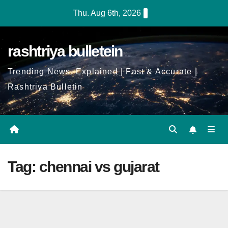
Skip
Thu. Aug 6th, 2026
to
Content
rashtriya bulletein
Trending News, Explained | Fast & Accurate |
Rashtriya Bulletin
Tag:
chennai vs gujarat