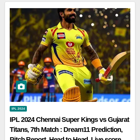
IPL 2024
IPL 2024 Chennai Super Kings vs Gujarat
Titans, 7th Match : Dream11 Prediction,
Pitch Report, Head to Head, Live score,