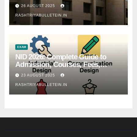
26 AUGUST 2025
RASHTRIYABULLETEIN.IN
EXAM
NID 2026: Complete Guide to
Admission, Courses, Fees,
Syllabus, Exam Pattern & Career
23 AUGUST 2025
Scope
RASHTRIYABULLETEIN.IN