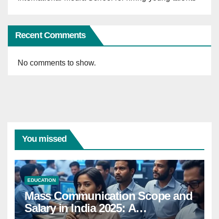
Recent Comments
No comments to show.
You missed
EDUCATION
Mass Communication Scope and
Salary in India 2025: A