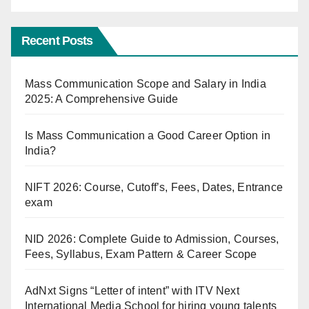
Recent Posts
Mass Communication Scope and Salary in India
2025: A Comprehensive Guide
Is Mass Communication a Good Career Option in
India?
NIFT 2026: Course, Cutoff’s, Fees, Dates, Entrance
exam
NID 2026: Complete Guide to Admission, Courses,
Fees, Syllabus, Exam Pattern & Career Scope
AdNxt Signs “Letter of intent” with ITV Next
International Media School for hiring young talents