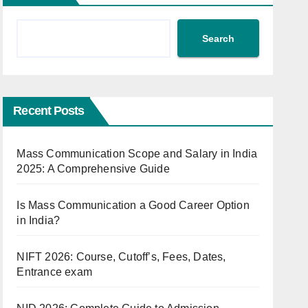
Search
Recent Posts
Mass Communication Scope and Salary in India
2025: A Comprehensive Guide
Is Mass Communication a Good Career Option
in India?
NIFT 2026: Course, Cutoff’s, Fees, Dates,
Entrance exam