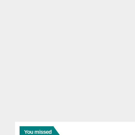
You missed