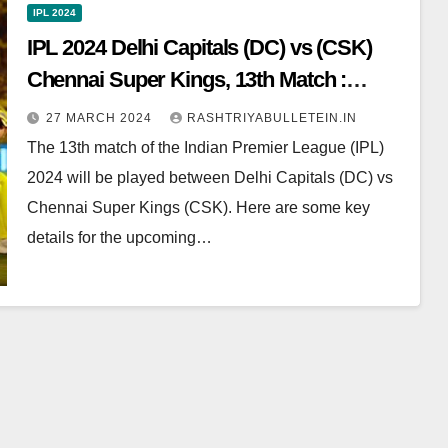
IPL 2024
IPL 2024 Delhi Capitals (DC) vs (CSK)
Chennai Super Kings, 13th Match :
Dream11 Prediction, Pitch Report, Head
27 MARCH 2024
RASHTRIYABULLETEIN.IN
to Head, Live score, Squad
The 13th match of the Indian Premier League (IPL)
2024 will be played between Delhi Capitals (DC) vs
Chennai Super Kings (CSK). Here are some key
details for the upcoming…