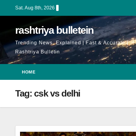
Skip
Sat. Aug 8th, 2026
to
Content
rashtriya bulletein
Trending News, Explained | Fast & Accurate |
Rashtriya Bulletin
HOME
Tag:
csk vs delhi