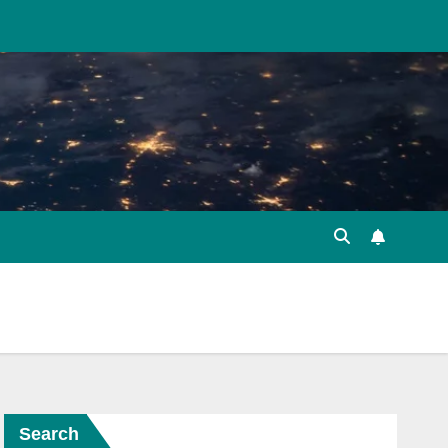
Search