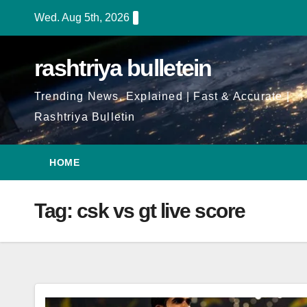
Skip
Wed. Aug 5th, 2026
to
Content
rashtriya bulletein
Trending News, Explained | Fast & Accurate |
Rashtriya Bulletin
HOME
Tag:
csk vs gt live score