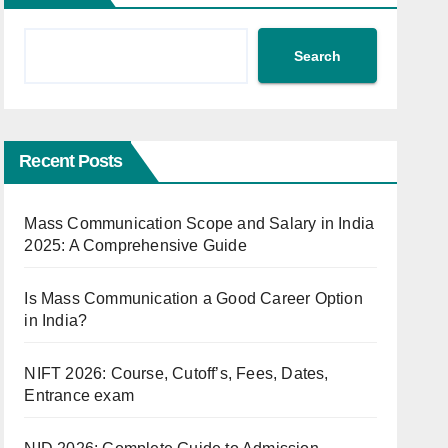
Search
Recent Posts
Mass Communication Scope and Salary in India
2025: A Comprehensive Guide
Is Mass Communication a Good Career Option
in India?
NIFT 2026: Course, Cutoff’s, Fees, Dates,
Entrance exam