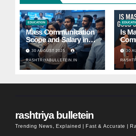
EDUCATION
EDUCATI
Mass Communication
Is M
Scope and Salary in
Comm
India 2025: A
Good
30 AUGUST 2025
30 A
Comprehensive Guide
Indi
RASHTRIYABULLETEIN.IN
RASHTR
rashtriya bulletein
Trending News, Explained | Fast & Accurate | Ra