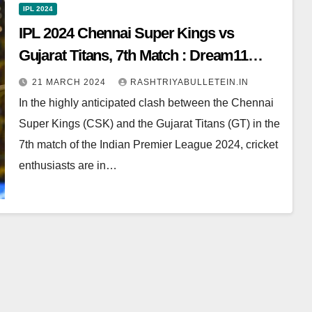
IPL 2024
IPL 2024 Chennai Super Kings vs
Gujarat Titans, 7th Match : Dream11
Prediction, Pitch Report, Head to Head,
21 MARCH 2024
RASHTRIYABULLETEIN.IN
Live score, Squad
In the highly anticipated clash between the Chennai
Super Kings (CSK) and the Gujarat Titans (GT) in the
7th match of the Indian Premier League 2024, cricket
enthusiasts are in…