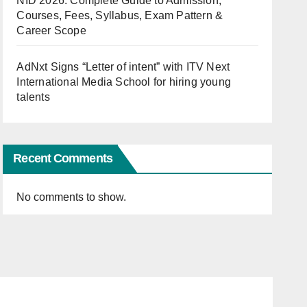
NID 2026: Complete Guide to Admission,
Courses, Fees, Syllabus, Exam Pattern &
Career Scope
AdNxt Signs “Letter of intent” with ITV Next
International Media School for hiring young
talents
Recent Comments
No comments to show.