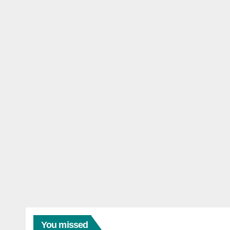
You missed