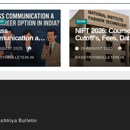
ON
EXAM
ass
NIFT 2026: Course
unication a
Cutoff’s, Fees, Dat
 Career Option in
Entrance exam
UGUST 2025
26 AUGUST 2025
a?
IYABULLETEIN.IN
RASHTRIYABULLETEIN.IN
shtriya Bulletin