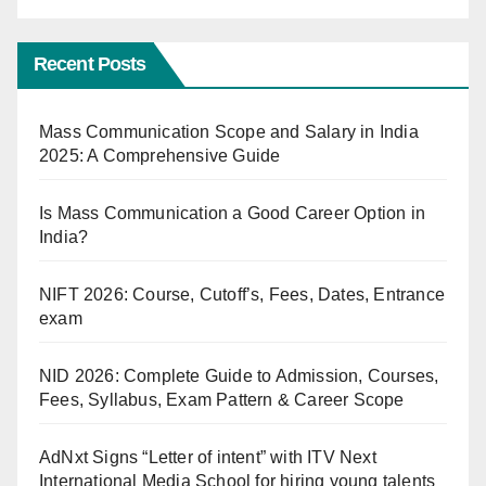
Recent Posts
Mass Communication Scope and Salary in India
2025: A Comprehensive Guide
Is Mass Communication a Good Career Option in
India?
NIFT 2026: Course, Cutoff’s, Fees, Dates, Entrance
exam
NID 2026: Complete Guide to Admission, Courses,
Fees, Syllabus, Exam Pattern & Career Scope
AdNxt Signs “Letter of intent” with ITV Next
International Media School for hiring young talents