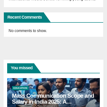
Recent Comments
No comments to show.
You missed
EDUCATION
Mass Communication Scope and
Salary in India 2025: A