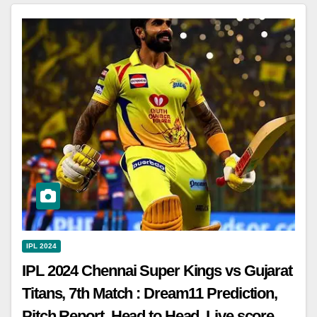
IPL 2024
IPL 2024 Chennai Super Kings vs Gujarat
Titans, 7th Match : Dream11 Prediction,
Pitch Report, Head to Head, Live score,