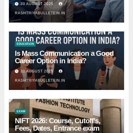
Comprehensive Guide
30 AUGUST 2025
RASHTRIYABULLETEIN.IN
EDUCATION
Is Mass Communication a Good
Career Option in India?
30 AUGUST 2025
RASHTRIYABULLETEIN.IN
EXAM
NIFT 2026: Course, Cutoff’s,
Fees, Dates, Entrance exam