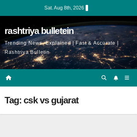
Skip
Sat. Aug 8th, 2026
to
Content
rashtriya bulletein
Trending News, Explained | Fast & Accurate |
Rashtriya Bulletin
Tag:
csk vs gujarat