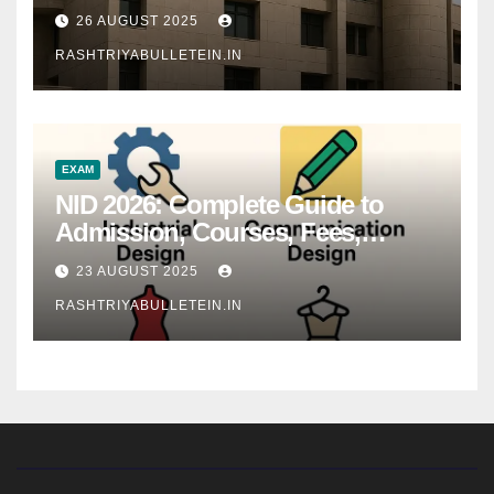
26 AUGUST 2025
RASHTRIYABULLETEIN.IN
EXAM
NID 2026: Complete Guide to
Admission, Courses, Fees,
Syllabus, Exam Pattern & Career
23 AUGUST 2025
Scope
RASHTRIYABULLETEIN.IN