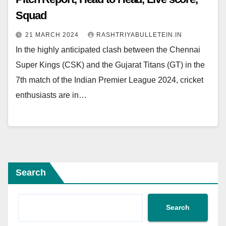
Squad
21 MARCH 2024
RASHTRIYABULLETEIN.IN
In the highly anticipated clash between the Chennai
Super Kings (CSK) and the Gujarat Titans (GT) in the
7th match of the Indian Premier League 2024, cricket
enthusiasts are in…
Search
Search