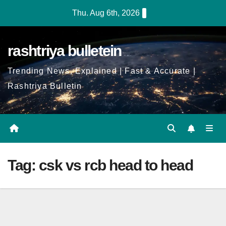
Skip
Thu. Aug 6th, 2026
to
Content
rashtriya bulletein
Trending News, Explained | Fast & Accurate |
Rashtriya Bulletin
Tag:
csk vs rcb head to head