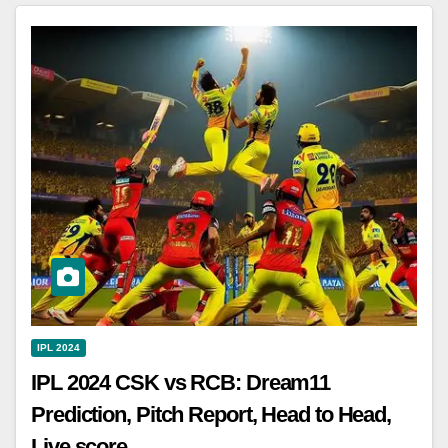
IPL 2024
IPL 2024 CSK vs RCB: Dream11
Prediction, Pitch Report, Head to Head,
Live score