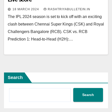
18 MARCH 2024
RASHTRIYABULLETEIN.IN
The IPL 2024 season is set to kick off with an exciting
clash between Chennai Super Kings (CSK) and Royal
Challengers Bangalore (RCB). CSK vs. RCB
Prediction 1: Head-to-Head (H2H):…
Search
Search