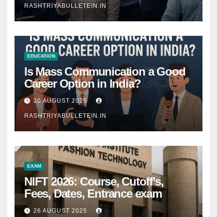
RASHTRIYABULLETEIN.IN
EDUCATION
Is Mass Communication a Good
Career Option in India?
30 AUGUST 2025
RASHTRIYABULLETEIN.IN
EXAM
NIFT 2026: Course, Cutoff’s,
Fees, Dates, Entrance exam
26 AUGUST 2025