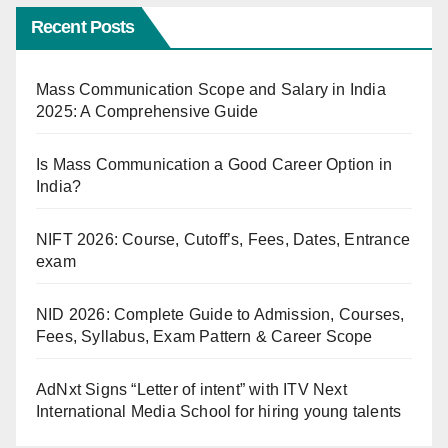
Recent Posts
Mass Communication Scope and Salary in India
2025: A Comprehensive Guide
Is Mass Communication a Good Career Option in
India?
NIFT 2026: Course, Cutoff’s, Fees, Dates, Entrance
exam
NID 2026: Complete Guide to Admission, Courses,
Fees, Syllabus, Exam Pattern & Career Scope
AdNxt Signs “Letter of intent” with ITV Next
International Media School for hiring young talents