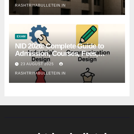
RASHTRIYABULLETEIN.IN
EXAM
NID 2026: Complete Guide to
Admission, Courses, Fees,
Syllabus, Exam Pattern & Career
23 AUGUST 2025
Scope
RASHTRIYABULLETEIN.IN