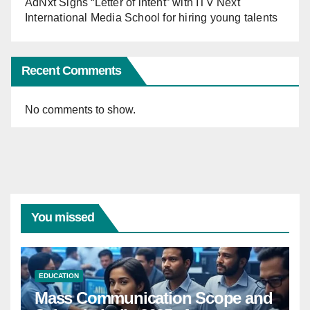
AdNxt Signs “Letter of intent” with ITV Next
International Media School for hiring young talents
Recent Comments
No comments to show.
You missed
EDUCATION
Mass Communication Scope and