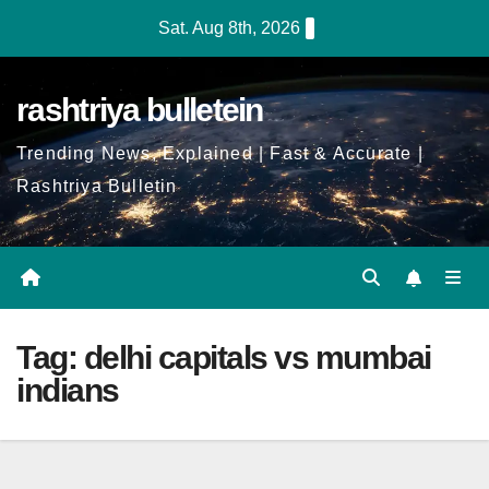
Skip
Sat. Aug 8th, 2026
to
Content
rashtriya bulletein
Trending News, Explained | Fast & Accurate |
Rashtriya Bulletin
Tag:
delhi capitals vs mumbai
indians