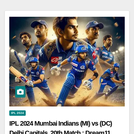
IPL 2024
IPL 2024 Mumbai Indians (MI) vs (DC)
Delhi Capitals, 20th Match : Dream11