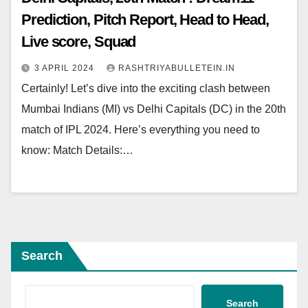
Prediction, Pitch Report, Head to Head,
Live score, Squad
3 APRIL 2024
RASHTRIYABULLETEIN.IN
Certainly! Let’s dive into the exciting clash between
Mumbai Indians (MI) vs Delhi Capitals (DC) in the 20th
match of IPL 2024. Here’s everything you need to
know: Match Details:…
Search
Search