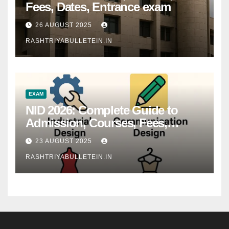
Fees, Dates, Entrance exam
26 AUGUST 2025
RASHTRIYABULLETEIN.IN
EXAM
NID 2026: Complete Guide to
Admission, Courses, Fees,
Syllabus, Exam Pattern & Career
23 AUGUST 2025
Scope
RASHTRIYABULLETEIN.IN