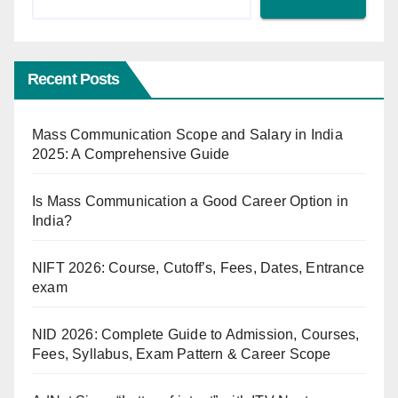
Recent Posts
Mass Communication Scope and Salary in India
2025: A Comprehensive Guide
Is Mass Communication a Good Career Option in
India?
NIFT 2026: Course, Cutoff’s, Fees, Dates, Entrance
exam
NID 2026: Complete Guide to Admission, Courses,
Fees, Syllabus, Exam Pattern & Career Scope