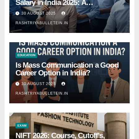
Salary in India 2025: A
Comprehensive Guide
30 AUGUST 2025
RASHTRIYABULLETEIN.IN
EDUCATION
Is Mass Communication a Good
Career Option in India?
30 AUGUST 2025
RASHTRIYABULLETEIN.IN
EXAM
NIFT 2026: Course, Cutoff’s,