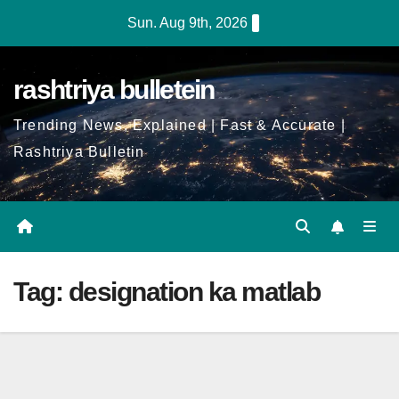
Skip
Sun. Aug 9th, 2026
to
Content
rashtriya bulletein
Trending News, Explained | Fast & Accurate |
Rashtriya Bulletin
Tag:
designation ka matlab