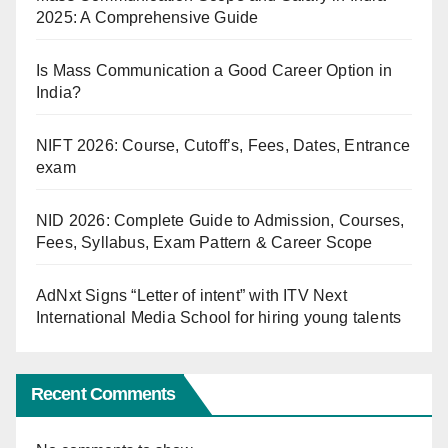
2025: A Comprehensive Guide
Is Mass Communication a Good Career Option in
India?
NIFT 2026: Course, Cutoff’s, Fees, Dates, Entrance
exam
NID 2026: Complete Guide to Admission, Courses,
Fees, Syllabus, Exam Pattern & Career Scope
AdNxt Signs “Letter of intent” with ITV Next
International Media School for hiring young talents
Recent Comments