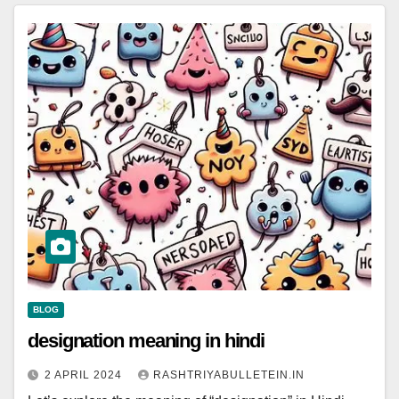
BLOG
designation meaning in hindi
2 APRIL 2024
RASHTRIYABULLETEIN.IN