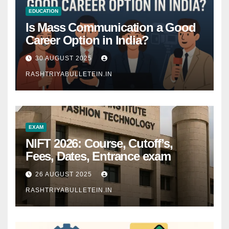
EDUCATION
Is Mass Communication a Good
Career Option in India?
30 AUGUST 2025
RASHTRIYABULLETEIN.IN
EXAM
NIFT 2026: Course, Cutoff’s,
Fees, Dates, Entrance exam
26 AUGUST 2025
RASHTRIYABULLETEIN.IN