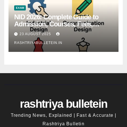
EXAM
NID 2026: Complete Guide to
Admission, Courses, Fees,
Syllabus, Exam Pattern & Career
23 AUGUST 2025
Scope
RASHTRIYABULLETEIN.IN
rashtriya bulletein
Trending News, Explained | Fast & Accurate |
Rashtriya Bulletin