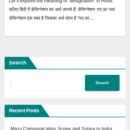
Let’s explore the meaning of “designation” in Hindi.
चलिए हिंदी में डेसिग्नेशन का अर्थ जानते हैं: डेसिग्नेशन: पद का नाम
डेसिग्नेशन एक शब्द है जिसका अर्थ होता है “पद का…
Search
Search
Recent Posts
Mass Communication Scope and Salary in India