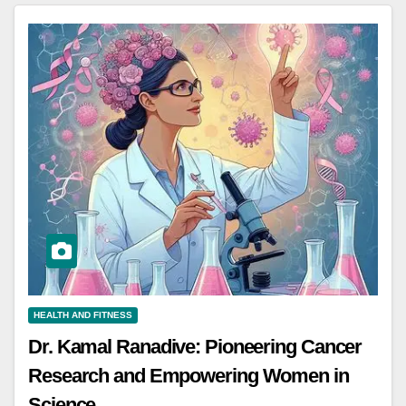
HEALTH AND FITNESS
Dr. Kamal Ranadive: Pioneering Cancer
Research and Empowering Women in
Science