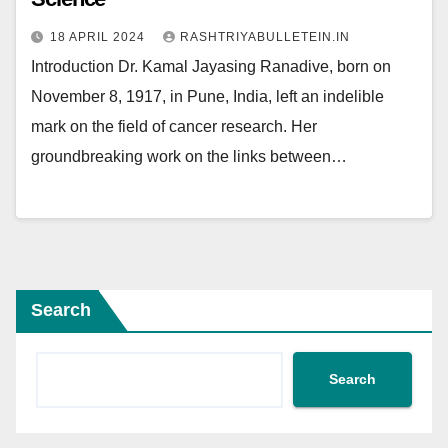
18 APRIL 2024
RASHTRIYABULLETEIN.IN
Introduction Dr. Kamal Jayasing Ranadive, born on
November 8, 1917, in Pune, India, left an indelible
mark on the field of cancer research. Her
groundbreaking work on the links between…
Search
Search