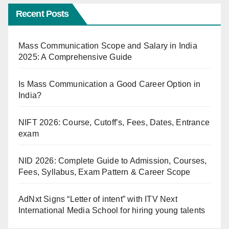
Recent Posts
Mass Communication Scope and Salary in India
2025: A Comprehensive Guide
Is Mass Communication a Good Career Option in
India?
NIFT 2026: Course, Cutoff’s, Fees, Dates, Entrance
exam
NID 2026: Complete Guide to Admission, Courses,
Fees, Syllabus, Exam Pattern & Career Scope
AdNxt Signs “Letter of intent” with ITV Next
International Media School for hiring young talents