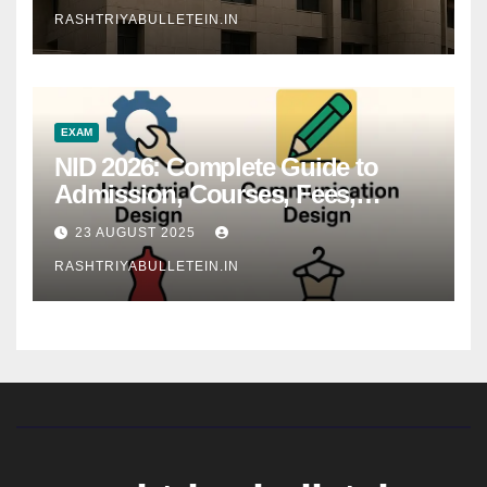
RASHTRIYABULLETEIN.IN
EXAM
NID 2026: Complete Guide to
Admission, Courses, Fees,
Syllabus, Exam Pattern & Career
23 AUGUST 2025
Scope
RASHTRIYABULLETEIN.IN