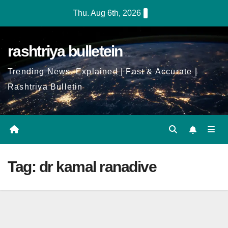
Skip
Thu. Aug 6th, 2026
to
Content
rashtriya bulletein
Trending News, Explained | Fast & Accurate |
Rashtriya Bulletin
Tag:
dr kamal ranadive