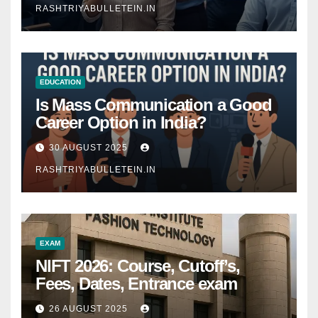
RASHTRIYABULLETEIN.IN
EDUCATION
Is Mass Communication a Good
Career Option in India?
30 AUGUST 2025
RASHTRIYABULLETEIN.IN
EXAM
NIFT 2026: Course, Cutoff’s,
Fees, Dates, Entrance exam
26 AUGUST 2025