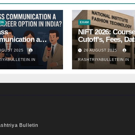
ON
EXAM
ass
NIFT 2026: Course
unication a
Cutoff’s, Fees, Dat
 Career Option in
Entrance exam
UGUST 2025
26 AUGUST 2025
a?
IYABULLETEIN.IN
RASHTRIYABULLETEIN.IN
shtriya Bulletin