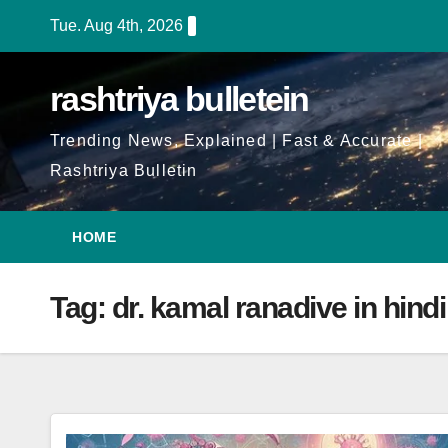
Skip
Tue. Aug 4th, 2026
to
Content
rashtriya bulletein
Trending News, Explained | Fast & Accurate |
Rashtriya Bulletin
HOME
Tag:
dr. kamal ranadive in hindi