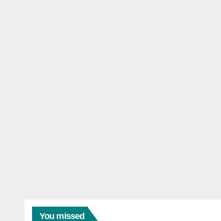
You missed