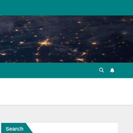
Search