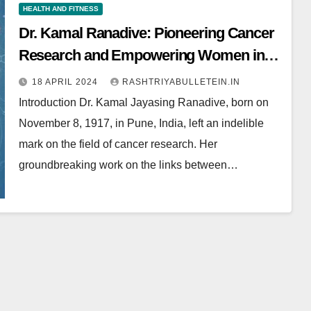
HEALTH AND FITNESS
Dr. Kamal Ranadive: Pioneering Cancer
Research and Empowering Women in
Science
18 APRIL 2024
RASHTRIYABULLETEIN.IN
Introduction Dr. Kamal Jayasing Ranadive, born on
November 8, 1917, in Pune, India, left an indelible
mark on the field of cancer research. Her
groundbreaking work on the links between…