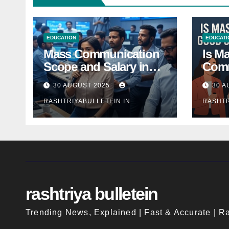
EDUCATION
EDUCATI
Mass Communication
Is M
Scope and Salary in
Comm
India 2025: A
Good
30 AUGUST 2025
30 A
Comprehensive Guide
Indi
RASHTRIYABULLETEIN.IN
RASHTR
rashtriya bulletein
Trending News, Explained | Fast & Accurate | Ra