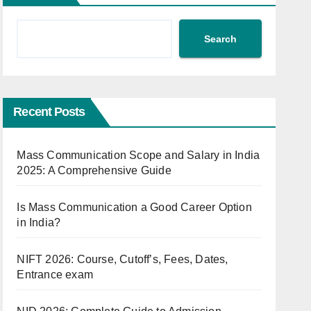
Search
Recent Posts
Mass Communication Scope and Salary in India
2025: A Comprehensive Guide
Is Mass Communication a Good Career Option
in India?
NIFT 2026: Course, Cutoff’s, Fees, Dates,
Entrance exam