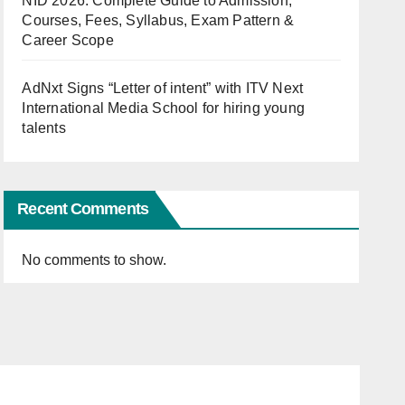
NID 2026: Complete Guide to Admission,
Courses, Fees, Syllabus, Exam Pattern &
Career Scope
AdNxt Signs “Letter of intent” with ITV Next
International Media School for hiring young
talents
Recent Comments
No comments to show.