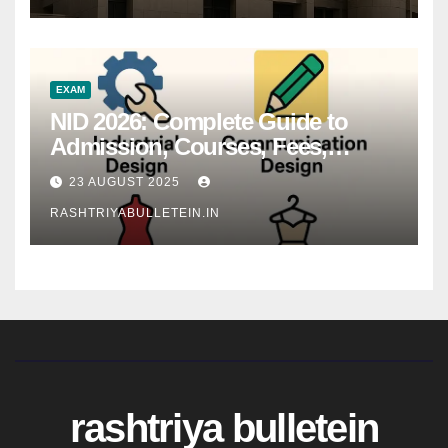
EXAM
NID 2026: Complete Guide to
Admission, Courses, Fees,
Syllabus, Exam Pattern & Career
23 AUGUST 2025
Scope
RASHTRIYABULLETEIN.IN
rashtriya bulletein