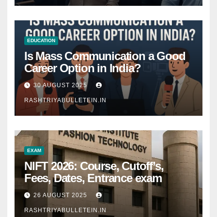
EDUCATION
Is Mass Communication a Good
Career Option in India?
30 AUGUST 2025
RASHTRIYABULLETEIN.IN
EXAM
NIFT 2026: Course, Cutoff’s,
Fees, Dates, Entrance exam
26 AUGUST 2025
RASHTRIYABULLETEIN.IN