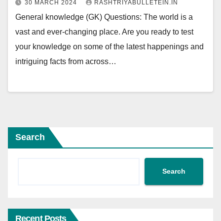
30 MARCH 2024
RASHTRIYABULLETEIN.IN
General knowledge (GK) Questions: The world is a
vast and ever-changing place. Are you ready to test
your knowledge on some of the latest happenings and
intriguing facts from across…
Search
Search
Recent Posts