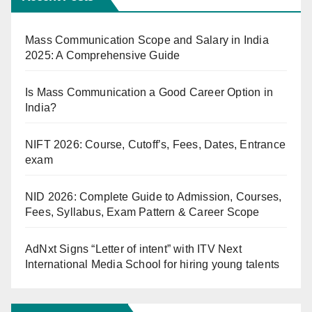
Mass Communication Scope and Salary in India
2025: A Comprehensive Guide
Is Mass Communication a Good Career Option in
India?
NIFT 2026: Course, Cutoff’s, Fees, Dates, Entrance
exam
NID 2026: Complete Guide to Admission, Courses,
Fees, Syllabus, Exam Pattern & Career Scope
AdNxt Signs “Letter of intent” with ITV Next
International Media School for hiring young talents