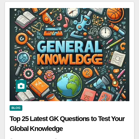
BLOG
Top 25 Latest GK Questions to Test Your
Global Knowledge