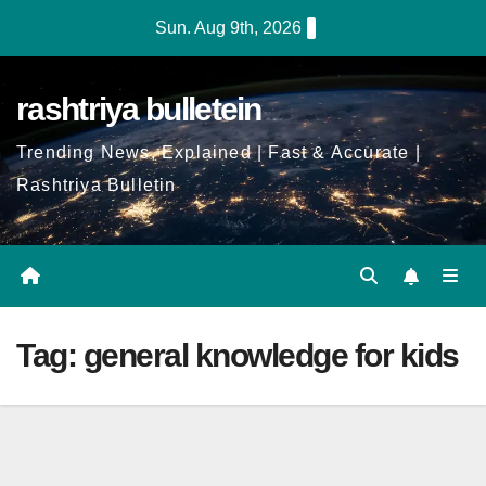
Skip
Sun. Aug 9th, 2026
to
Content
rashtriya bulletein
Trending News, Explained | Fast & Accurate |
Rashtriya Bulletin
Tag:
general knowledge for kids