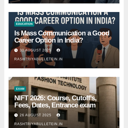
EDUCATION
Is Mass Communication a Good
Career Option in India?
30 AUGUST 2025
RASHTRIYABULLETEIN.IN
EXAM
NIFT 2026: Course, Cutoff’s,
Fees, Dates, Entrance exam
26 AUGUST 2025
RASHTRIYABULLETEIN.IN