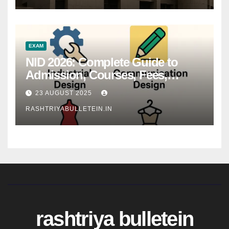
EXAM
NID 2026: Complete Guide to
Admission, Courses, Fees,
Syllabus, Exam Pattern & Career
23 AUGUST 2025
Scope
RASHTRIYABULLETEIN.IN
rashtriya bulletein