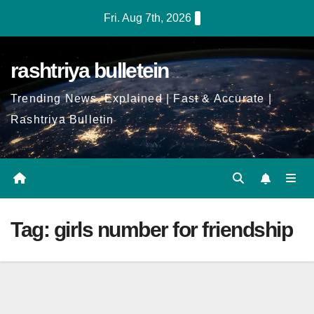
Skip
Fri. Aug 7th, 2026
to
Content
rashtriya bulletein
Trending News, Explained | Fast & Accurate |
Rashtriya Bulletin
Tag:
girls number for friendship