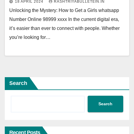
18 APRIL 2024
RASHTRIYABULLETEIN.IN
Unlocking the Mystery: How to Get a Girls whatsapp
Number Online 98999 xxxx In the current digital era,
it’s easier than ever to connect with people. Whether
you’re looking for…
Search
Search
Recent Posts