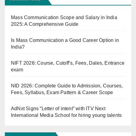
Mass Communication Scope and Salary in India
2025: A Comprehensive Guide
Is Mass Communication a Good Career Option in
India?
NIFT 2026: Course, Cutoff’s, Fees, Dates, Entrance
exam
NID 2026: Complete Guide to Admission, Courses,
Fees, Syllabus, Exam Pattern & Career Scope
AdNxt Signs “Letter of intent” with ITV Next
International Media School for hiring young talents