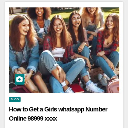
BLOG
How to Get a Girls whatsapp Number
Online 98999 xxxx