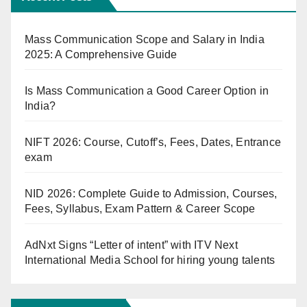
Mass Communication Scope and Salary in India
2025: A Comprehensive Guide
Is Mass Communication a Good Career Option in
India?
NIFT 2026: Course, Cutoff’s, Fees, Dates, Entrance
exam
NID 2026: Complete Guide to Admission, Courses,
Fees, Syllabus, Exam Pattern & Career Scope
AdNxt Signs “Letter of intent” with ITV Next
International Media School for hiring young talents