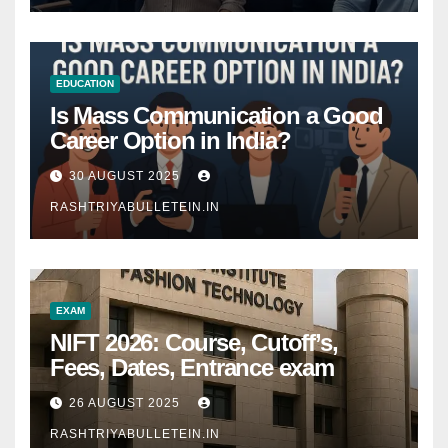
EDUCATION
Is Mass Communication a Good
Career Option in India?
30 AUGUST 2025
RASHTRIYABULLETEIN.IN
EXAM
NIFT 2026: Course, Cutoff’s,
Fees, Dates, Entrance exam
26 AUGUST 2025
RASHTRIYABULLETEIN.IN