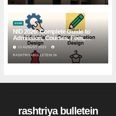
EXAM
NID 2026: Complete Guide to
Admission, Courses, Fees,
Syllabus, Exam Pattern & Career
23 AUGUST 2025
Scope
RASHTRIYABULLETEIN.IN
rashtriya bulletein