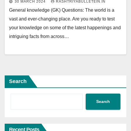
30 MARCH 2024
RASHTRIYABULLETEIN.IN
General knowledge (GK) Questions: The world is a
vast and ever-changing place. Are you ready to test
your knowledge on some of the latest happenings and
intriguing facts from across…
Search
Search
Recent Posts