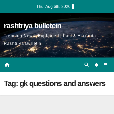
Skip
Thu. Aug 6th, 2026
to
Content
rashtriya bulletein
Trending News, Explained | Fast & Accurate |
Rashtriya Bulletin
Tag:
gk questions and answers