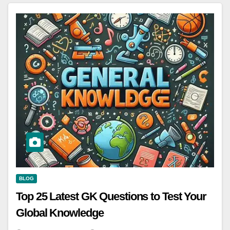
BLOG
Top 25 Latest GK Questions to Test Your
Global Knowledge