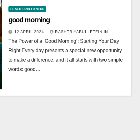
HEALTH AND FITNESS
good morning
12 APRIL 2024
RASHTRIYABULLETEIN.IN
The Power of a ‘Good Morning’: Starting Your Day
Right Every day presents a special new opportunity
to make a difference, and it all starts with two simple
words: good…