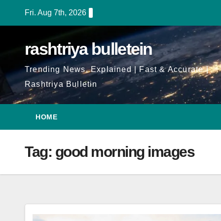
Skip
Fri. Aug 7th, 2026
to
Content
rashtriya bulletein
Trending News, Explained | Fast & Accurate |
Rashtriya Bulletin
HOME
Tag:
good morning images