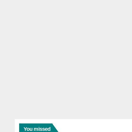
You missed