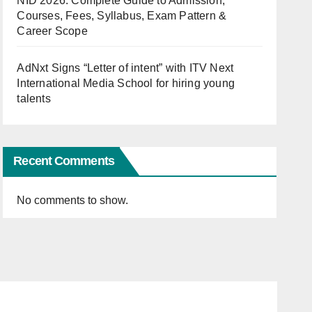
NID 2026: Complete Guide to Admission,
Courses, Fees, Syllabus, Exam Pattern &
Career Scope
AdNxt Signs “Letter of intent” with ITV Next
International Media School for hiring young
talents
Recent Comments
No comments to show.