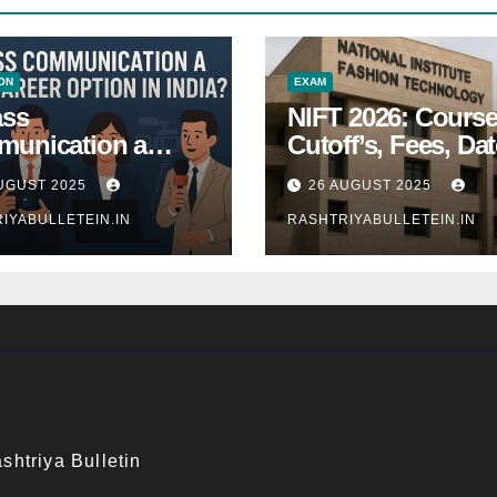
ON
EXAM
ass
NIFT 2026: Course
unication a
Cutoff’s, Fees, Dat
 Career Option in
Entrance exam
UGUST 2025
26 AUGUST 2025
a?
IYABULLETEIN.IN
RASHTRIYABULLETEIN.IN
shtriya Bulletin