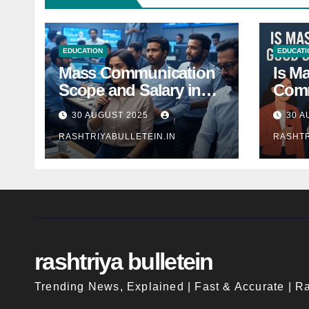
EDUCATION
EDUCATI
Mass Communication
Is M
Scope and Salary in
Comm
India 2025: A
Good
30 AUGUST 2025
30 A
Comprehensive Guide
Indi
RASHTRIYABULLETEIN.IN
RASHTR
rashtriya bulletein
Trending News, Explained | Fast & Accurate | Ra