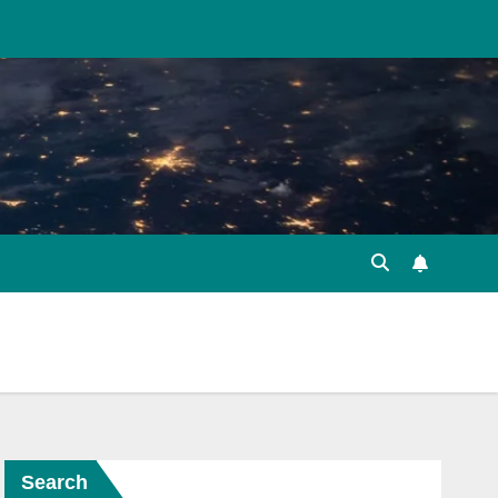
Search