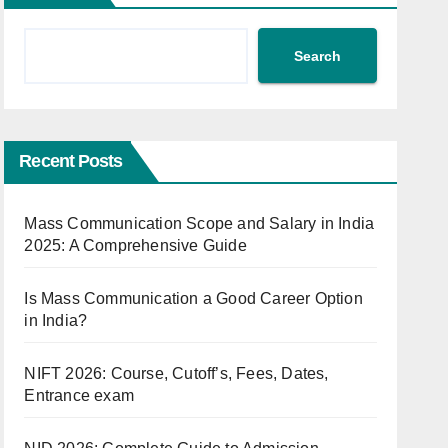
Search
Recent Posts
Mass Communication Scope and Salary in India
2025: A Comprehensive Guide
Is Mass Communication a Good Career Option
in India?
NIFT 2026: Course, Cutoff’s, Fees, Dates,
Entrance exam