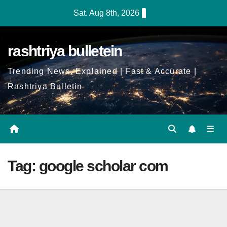
Skip
Sat. Aug 8th, 2026
to
Content
rashtriya bulletein
Trending News, Explained | Fast & Accurate |
Rashtriya Bulletin
Tag:
google scholar com