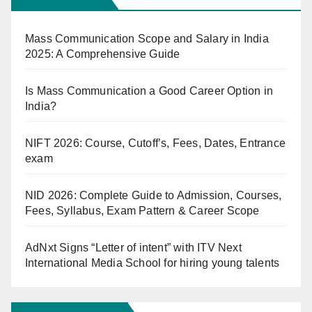
Mass Communication Scope and Salary in India
2025: A Comprehensive Guide
Is Mass Communication a Good Career Option in
India?
NIFT 2026: Course, Cutoff’s, Fees, Dates, Entrance
exam
NID 2026: Complete Guide to Admission, Courses,
Fees, Syllabus, Exam Pattern & Career Scope
AdNxt Signs “Letter of intent” with ITV Next
International Media School for hiring young talents