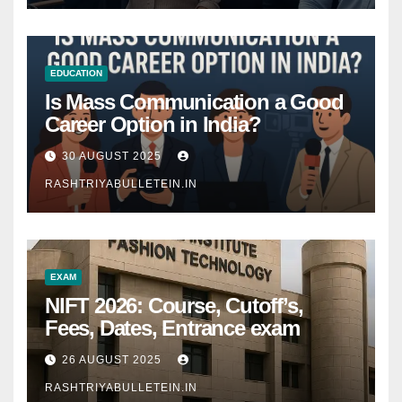
EDUCATION
Is Mass Communication a Good
Career Option in India?
30 AUGUST 2025
RASHTRIYABULLETEIN.IN
EXAM
NIFT 2026: Course, Cutoff’s,
Fees, Dates, Entrance exam
26 AUGUST 2025
RASHTRIYABULLETEIN.IN