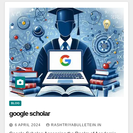
BLOG
google scholar
6 APRIL 2024
RASHTRIYABULLETEIN.IN