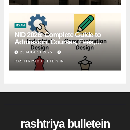
EXAM
NID 2026: Complete Guide to
Admission, Courses, Fees,
Syllabus, Exam Pattern & Career
23 AUGUST 2025
Scope
RASHTRIYABULLETEIN.IN
rashtriya bulletein