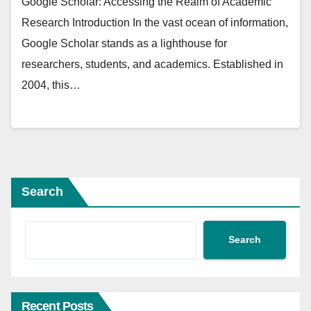
Google Scholar: Accessing the Realm of Academic
Research Introduction In the vast ocean of information,
Google Scholar stands as a lighthouse for
researchers, students, and academics. Established in
2004, this…
Search
Search
Recent Posts