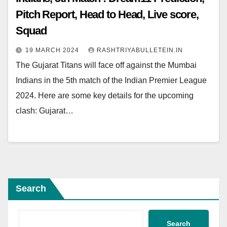
Pitch Report, Head to Head, Live score,
Squad
19 MARCH 2024
RASHTRIYABULLETEIN.IN
The Gujarat Titans will face off against the Mumbai
Indians in the 5th match of the Indian Premier League
2024. Here are some key details for the upcoming
clash: Gujarat…
Search
Search