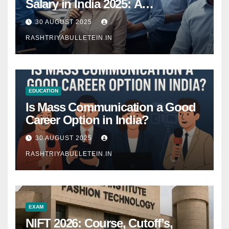
Salary in India 2025: A
Comprehensive Guide
30 AUGUST 2025
RASHTRIYABULLETEIN.IN
EDUCATION
Is Mass Communication a Good
Career Option in India?
30 AUGUST 2025
RASHTRIYABULLETEIN.IN
EXAM
NIFT 2026: Course, Cutoff’s,