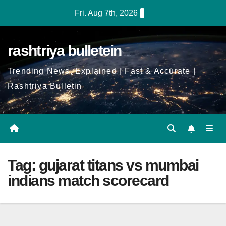
Skip
Fri. Aug 7th, 2026
to
Content
rashtriya bulletein
Trending News, Explained | Fast & Accurate |
Rashtriya Bulletin
Tag:
gujarat titans vs mumbai
indians match scorecard