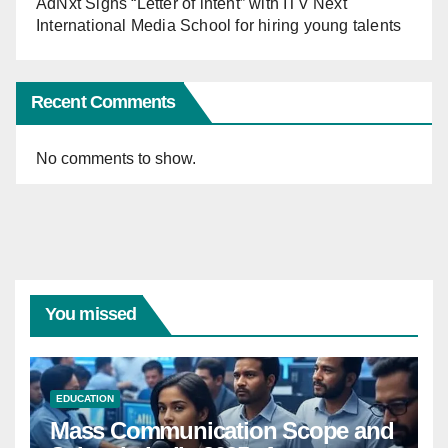
AdNxt Signs “Letter of intent” with ITV Next
International Media School for hiring young talents
Recent Comments
No comments to show.
You missed
EDUCATION
Mass Communication Scope and