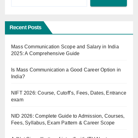
Recent Posts
Mass Communication Scope and Salary in India
2025: A Comprehensive Guide
Is Mass Communication a Good Career Option in
India?
NIFT 2026: Course, Cutoff’s, Fees, Dates, Entrance
exam
NID 2026: Complete Guide to Admission, Courses,
Fees, Syllabus, Exam Pattern & Career Scope