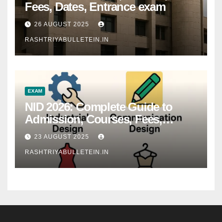
Fees, Dates, Entrance exam
26 AUGUST 2025
RASHTRIYABULLETEIN.IN
EXAM
NID 2026: Complete Guide to
Admission, Courses, Fees,
Syllabus, Exam Pattern & Career
23 AUGUST 2025
Scope
RASHTRIYABULLETEIN.IN