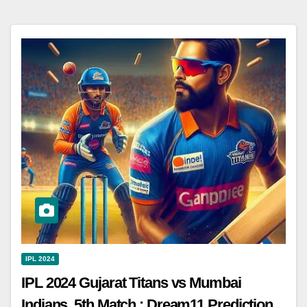
IPL 2024
IPL 2024 Gujarat Titans vs Mumbai
Indians, 5th Match : Dream11 Prediction,