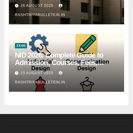
26 AUGUST 2025
RASHTRIYABULLETEIN.IN
EXAM
NID 2026: Complete Guide to
Admission, Courses, Fees,
Syllabus, Exam Pattern & Career
23 AUGUST 2025
Scope
RASHTRIYABULLETEIN.IN