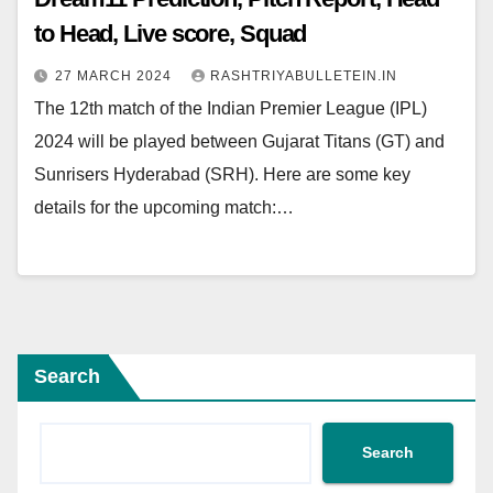
to Head, Live score, Squad
27 MARCH 2024
RASHTRIYABULLETEIN.IN
The 12th match of the Indian Premier League (IPL)
2024 will be played between Gujarat Titans (GT) and
Sunrisers Hyderabad (SRH). Here are some key
details for the upcoming match:…
Search
Search