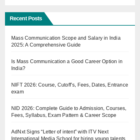
Recent Posts
Mass Communication Scope and Salary in India
2025: A Comprehensive Guide
Is Mass Communication a Good Career Option in
India?
NIFT 2026: Course, Cutoff’s, Fees, Dates, Entrance
exam
NID 2026: Complete Guide to Admission, Courses,
Fees, Syllabus, Exam Pattern & Career Scope
AdNxt Signs “Letter of intent” with ITV Next
International Media School for hiring young talents