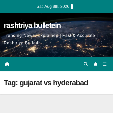
Skip
Sat. Aug 8th, 2026
to
Content
rashtriya bulletein
Trending News, Explained | Fast & Accurate |
Rashtriya Bulletin
Tag:
gujarat vs hyderabad