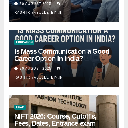
Comprehensive Guide
30 AUGUST 2025
RASHTRIYABULLETEIN.IN
EDUCATION
Is Mass Communication a Good
Career Option in India?
30 AUGUST 2025
RASHTRIYABULLETEIN.IN
EXAM
NIFT 2026: Course, Cutoff’s,
Fees, Dates, Entrance exam