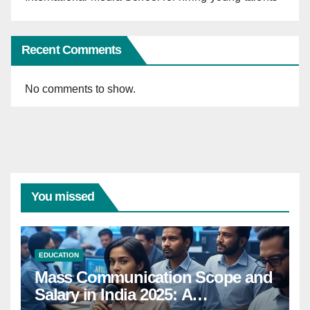
Recent Comments
No comments to show.
You missed
EDUCATION
Mass Communication Scope and
Salary in India 2025: A