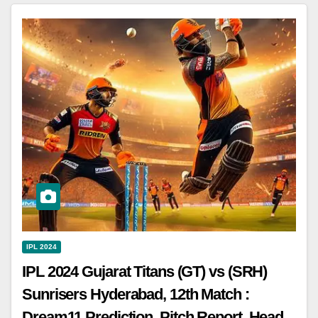
IPL 2024
IPL 2024 Gujarat Titans (GT) vs (SRH)
Sunrisers Hyderabad, 12th Match :
Dream11 Prediction, Pitch Report, Head