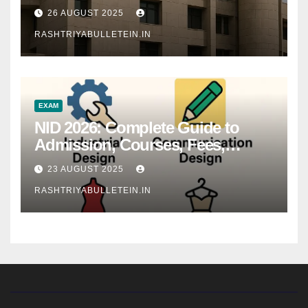
26 AUGUST 2025
RASHTRIYABULLETEIN.IN
EXAM
NID 2026: Complete Guide to
Admission, Courses, Fees,
Syllabus, Exam Pattern & Career
23 AUGUST 2025
Scope
RASHTRIYABULLETEIN.IN