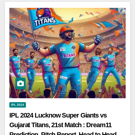
IPL 2024
IPL 2024 Lucknow Super Giants vs
Gujarat Titans, 21st Match : Dream11
Prediction, Pitch Report, Head to Head,