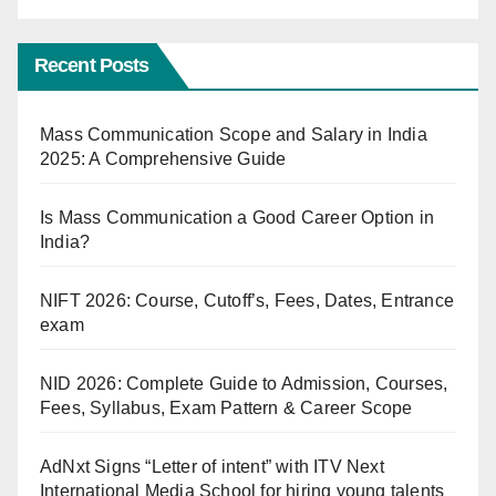
Recent Posts
Mass Communication Scope and Salary in India
2025: A Comprehensive Guide
Is Mass Communication a Good Career Option in
India?
NIFT 2026: Course, Cutoff’s, Fees, Dates, Entrance
exam
NID 2026: Complete Guide to Admission, Courses,
Fees, Syllabus, Exam Pattern & Career Scope
AdNxt Signs “Letter of intent” with ITV Next
International Media School for hiring young talents