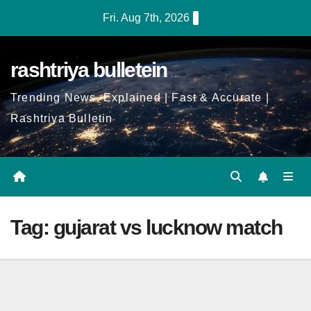
Skip
Fri. Aug 7th, 2026
to
Content
rashtriya bulletein
Trending News, Explained | Fast & Accurate |
Rashtriya Bulletin
Tag:
gujarat vs lucknow match