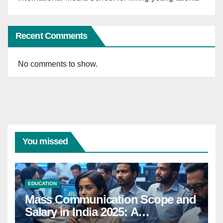
Recent Comments
No comments to show.
You missed
EDUCATION
Mass Communication Scope and
Salary in India 2025: A