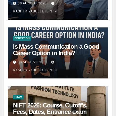
Comprehensive Guide
30 AUGUST 2025
RASHTRIYABULLETEIN.IN
EDUCATION
Is Mass Communication a Good
Career Option in India?
30 AUGUST 2025
RASHTRIYABULLETEIN.IN
EXAM
NIFT 2026: Course, Cutoff’s,
Fees, Dates, Entrance exam