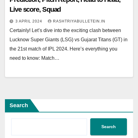
Live score, Squad
3 APRIL 2024
RASHTRIYABULLETEIN.IN
Certainly! Let’s dive into the exciting clash between
Lucknow Super Giants (LSG) vs Gujarat Titans (GT) in
the 21st match of IPL 2024. Here’s everything you
need to know: Match…
Search
Search