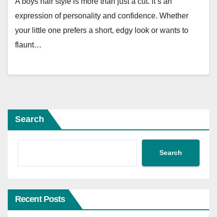
A boys hair style is more than just a cut. it’s an
expression of personality and confidence. Whether
your little one prefers a short, edgy look or wants to
flaunt…
Search
Search
Recent Posts