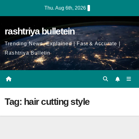
Skip
Thu. Aug 6th, 2026
to
Content
rashtriya bulletein
Trending News, Explained | Fast & Accurate |
Rashtriya Bulletin
Tag:
hair cutting style