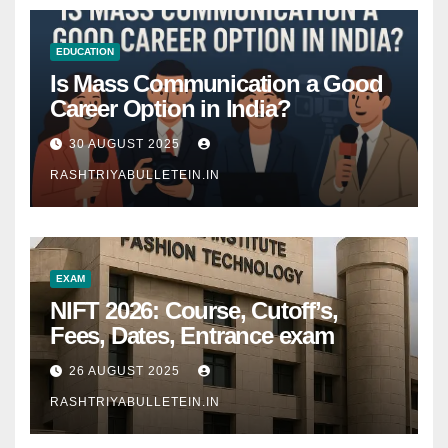
EDUCATION
Is Mass Communication a Good
Career Option in India?
30 AUGUST 2025
RASHTRIYABULLETEIN.IN
EXAM
NIFT 2026: Course, Cutoff’s,
Fees, Dates, Entrance exam
26 AUGUST 2025
RASHTRIYABULLETEIN.IN