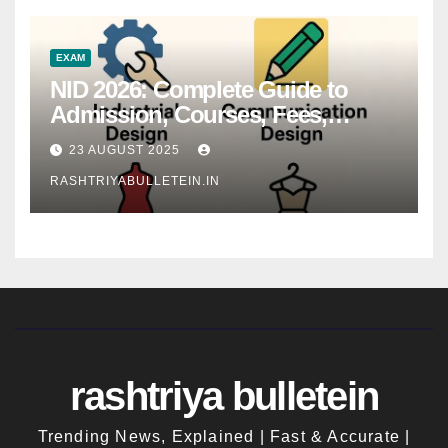
EXAM
NID 2026: Complete Guide to
Admission, Courses, Fees,
Syllabus, Exam Pattern & Career
23 AUGUST 2025
Scope
RASHTRIYABULLETEIN.IN
rashtriya bulletein
Trending News, Explained | Fast & Accurate |