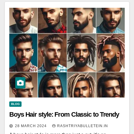
BLOG
Boys Hair style: From Classic to Trendy
28 MARCH 2024
RASHTRIYABULLETEIN.IN