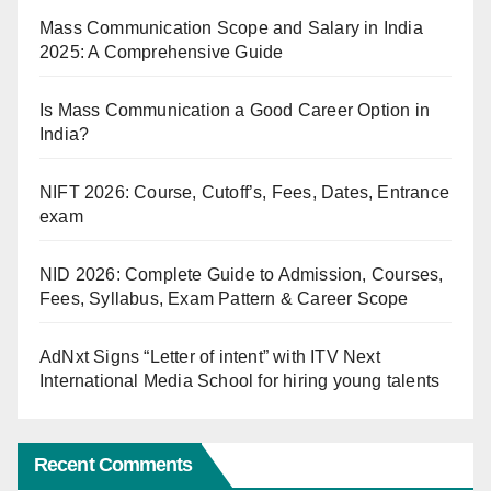
Mass Communication Scope and Salary in India
2025: A Comprehensive Guide
Is Mass Communication a Good Career Option in
India?
NIFT 2026: Course, Cutoff’s, Fees, Dates, Entrance
exam
NID 2026: Complete Guide to Admission, Courses,
Fees, Syllabus, Exam Pattern & Career Scope
AdNxt Signs “Letter of intent” with ITV Next
International Media School for hiring young talents
Recent Comments