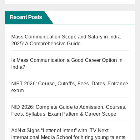
Recent Posts
Mass Communication Scope and Salary in India
2025: A Comprehensive Guide
Is Mass Communication a Good Career Option in
India?
NIFT 2026: Course, Cutoff’s, Fees, Dates, Entrance
exam
NID 2026: Complete Guide to Admission, Courses,
Fees, Syllabus, Exam Pattern & Career Scope
AdNxt Signs “Letter of intent” with ITV Next
International Media School for hiring young talents