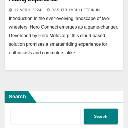
17 APRIL 2024
RASHTRIYABULLETEIN.IN
Introduction In the ever-evolving landscape of two-
wheelers, Hero Connect emerges as a game-changer.
Developed by Hero MotoCorp, this cloud-based
solution promises a smarter riding experience for
enthusiasts and commuters alike.…
Search
Search