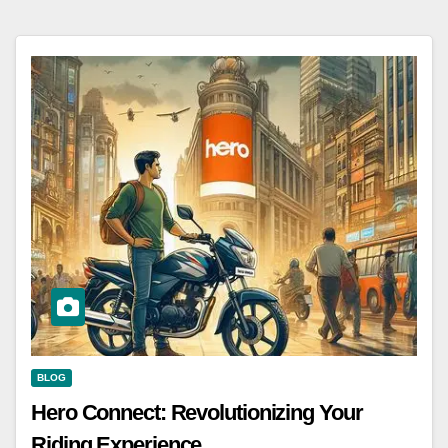
BLOG
Hero Connect: Revolutionizing Your
Riding Experience