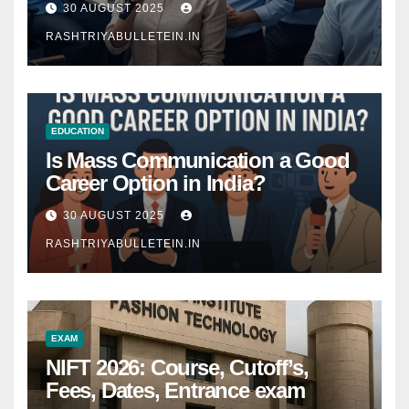
30 AUGUST 2025
RASHTRIYABULLETEIN.IN
EDUCATION
Is Mass Communication a Good
Career Option in India?
30 AUGUST 2025
RASHTRIYABULLETEIN.IN
EXAM
NIFT 2026: Course, Cutoff’s,
Fees, Dates, Entrance exam