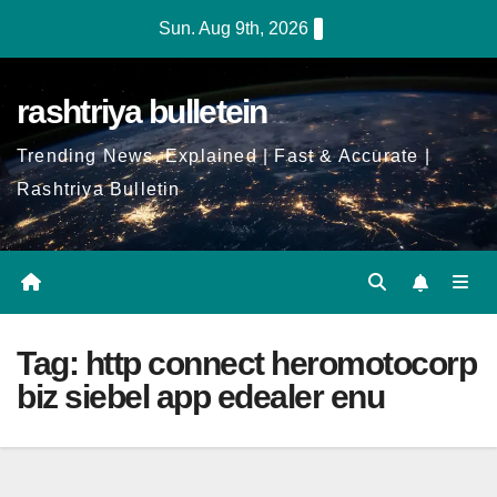
Skip
Sun. Aug 9th, 2026
to
Content
rashtriya bulletein
Trending News, Explained | Fast & Accurate |
Rashtriya Bulletin
Tag:
http connect heromotocorp
biz siebel app edealer enu