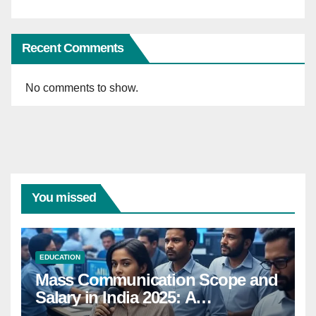
Recent Comments
No comments to show.
You missed
EDUCATION
Mass Communication Scope and
Salary in India 2025: A
Comprehensive Guide