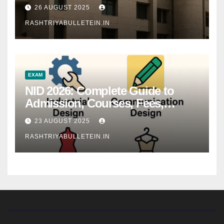
26 AUGUST 2025
RASHTRIYABULLETEIN.IN
EXAM
NID 2026: Complete Guide to
Admission, Courses, Fees,
Syllabus, Exam Pattern & Career
23 AUGUST 2025
Scope
RASHTRIYABULLETEIN.IN