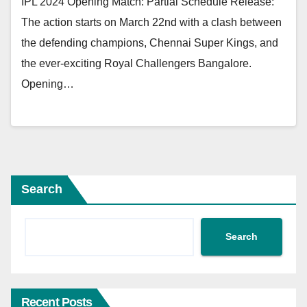
IPL 2024 Opening Match: Partial Schedule Release:
The action starts on March 22nd with a clash between
the defending champions, Chennai Super Kings, and
the ever-exciting Royal Challengers Bangalore.
Opening…
Search
Search
Recent Posts