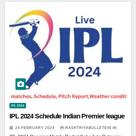
IPL 2024
IPL 2024 Schedule Indian Premier league
24 FEBRUARY 2024
RASHTRIYABULLETEIN.IN