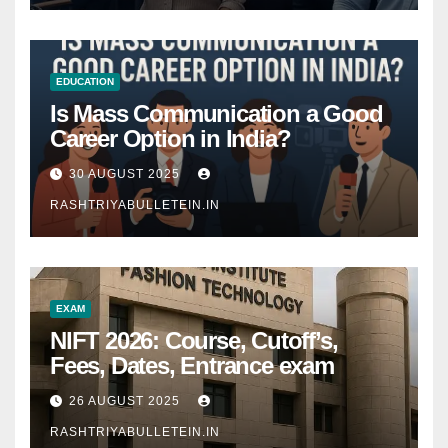
EDUCATION
Is Mass Communication a Good
Career Option in India?
30 AUGUST 2025
RASHTRIYABULLETEIN.IN
EXAM
NIFT 2026: Course, Cutoff’s,
Fees, Dates, Entrance exam
26 AUGUST 2025
RASHTRIYABULLETEIN.IN