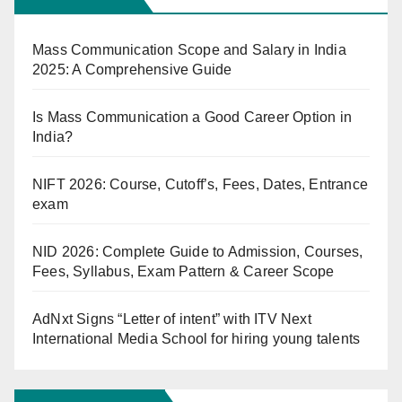
Mass Communication Scope and Salary in India
2025: A Comprehensive Guide
Is Mass Communication a Good Career Option in
India?
NIFT 2026: Course, Cutoff’s, Fees, Dates, Entrance
exam
NID 2026: Complete Guide to Admission, Courses,
Fees, Syllabus, Exam Pattern & Career Scope
AdNxt Signs “Letter of intent” with ITV Next
International Media School for hiring young talents