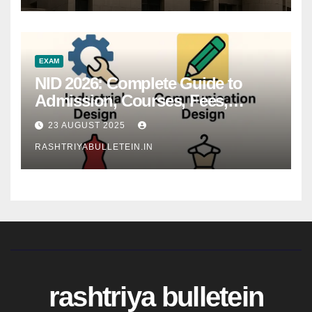
EXAM
NID 2026: Complete Guide to
Admission, Courses, Fees,
Syllabus, Exam Pattern & Career
23 AUGUST 2025
Scope
RASHTRIYABULLETEIN.IN
rashtriya bulletein