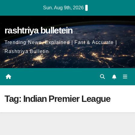
Skip
Sun. Aug 9th, 2026
to
Content
rashtriya bulletein
Trending News, Explained | Fast & Accurate |
Rashtriya Bulletin
Tag:
Indian Premier League