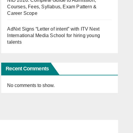
NID 2026: Complete Guide to Admission,
Courses, Fees, Syllabus, Exam Pattern &
Career Scope
AdNxt Signs “Letter of intent” with ITV Next
International Media School for hiring young
talents
Recent Comments
No comments to show.