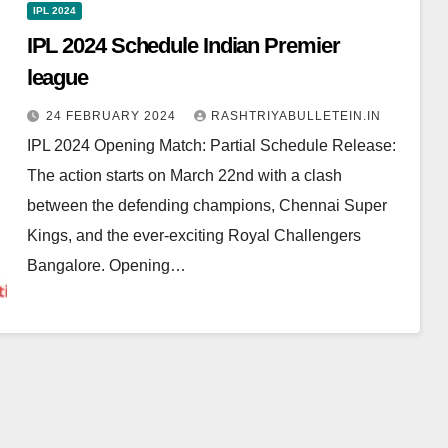
IPL 2024
IPL 2024 Schedule Indian Premier
league
24 FEBRUARY 2024
RASHTRIYABULLETEIN.IN
IPL 2024 Opening Match: Partial Schedule Release:
The action starts on March 22nd with a clash
between the defending champions, Chennai Super
Kings, and the ever-exciting Royal Challengers
Bangalore. Opening…