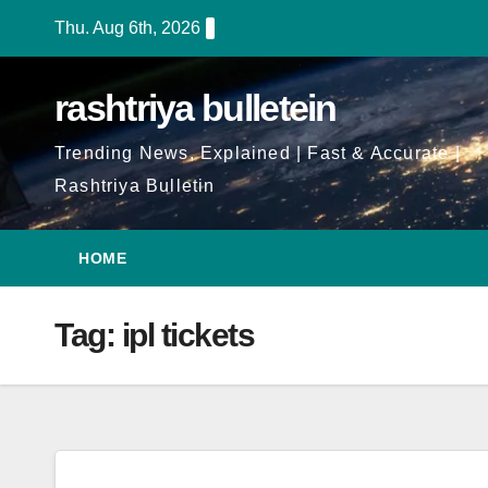
Skip
Thu. Aug 6th, 2026
to
Content
rashtriya bulletein
Trending News, Explained | Fast & Accurate |
Rashtriya Bulletin
HOME
Tag:
ipl tickets