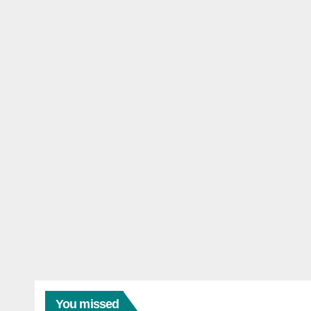
You missed