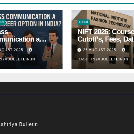
ON
EXAM
ass
NIFT 2026: Course
unication a
Cutoff’s, Fees, Dat
 Career Option in
Entrance exam
UGUST 2025
26 AUGUST 2025
a?
IYABULLETEIN.IN
RASHTRIYABULLETEIN.IN
shtriya Bulletin