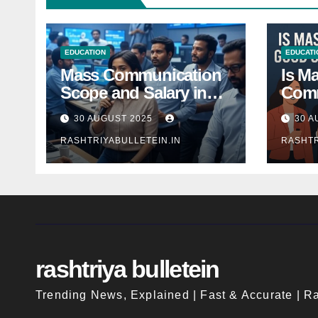
EDUCATION
EDUCATI
Mass Communication
Is M
Scope and Salary in
Comm
India 2025: A
Good
30 AUGUST 2025
30 A
Comprehensive Guide
Indi
RASHTRIYABULLETEIN.IN
RASHTR
rashtriya bulletein
Trending News, Explained | Fast & Accurate | Ra