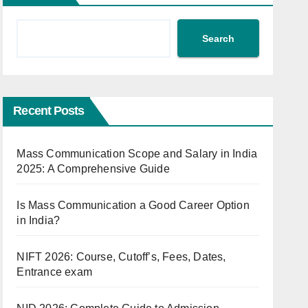
Search
Recent Posts
Mass Communication Scope and Salary in India
2025: A Comprehensive Guide
Is Mass Communication a Good Career Option
in India?
NIFT 2026: Course, Cutoff’s, Fees, Dates,
Entrance exam