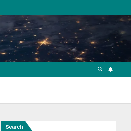
Search