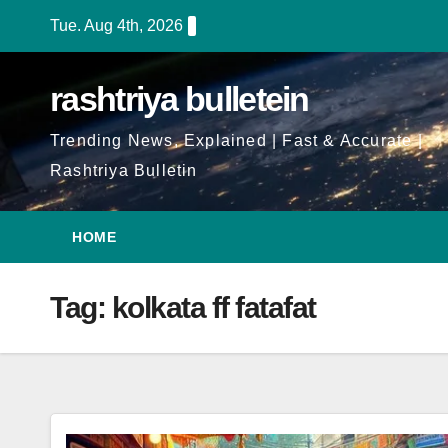
Skip
Tue. Aug 4th, 2026
to
Content
rashtriya bulletein
Trending News, Explained | Fast & Accurate |
Rashtriya Bulletin
HOME
Tag:
kolkata ff fatafat