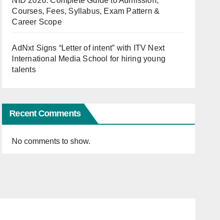
NID 2026: Complete Guide to Admission,
Courses, Fees, Syllabus, Exam Pattern &
Career Scope
AdNxt Signs “Letter of intent” with ITV Next
International Media School for hiring young
talents
Recent Comments
No comments to show.