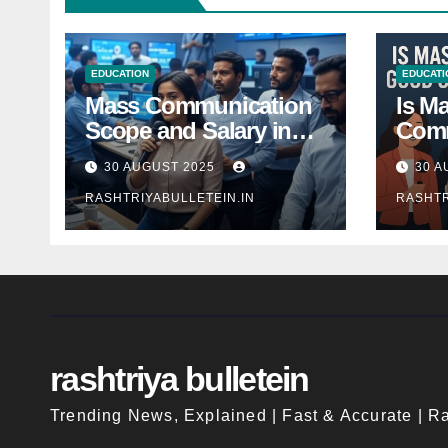
EDUCATION
EDUCATI
Mass Communication
Is M
Scope and Salary in
Comm
India 2025: A
Good
30 AUGUST 2025
30 A
Comprehensive Guide
Indi
RASHTRIYABULLETEIN.IN
RASHTR
rashtriya bulletein
Trending News, Explained | Fast & Accurate | Ra