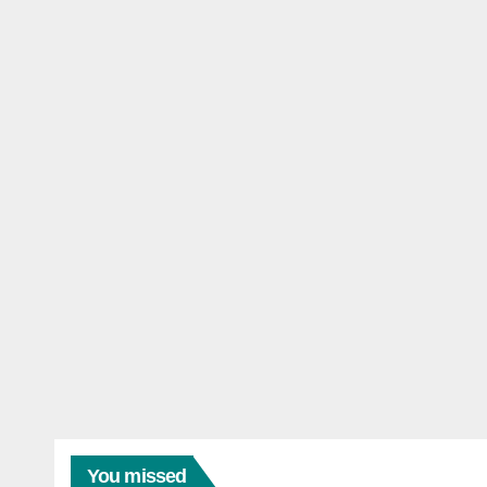
You missed