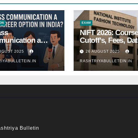
ON
EXAM
ass
NIFT 2026: Course
unication a
Cutoff’s, Fees, Dat
 Career Option in
Entrance exam
UGUST 2025
26 AUGUST 2025
a?
IYABULLETEIN.IN
RASHTRIYABULLETEIN.IN
shtriya Bulletin