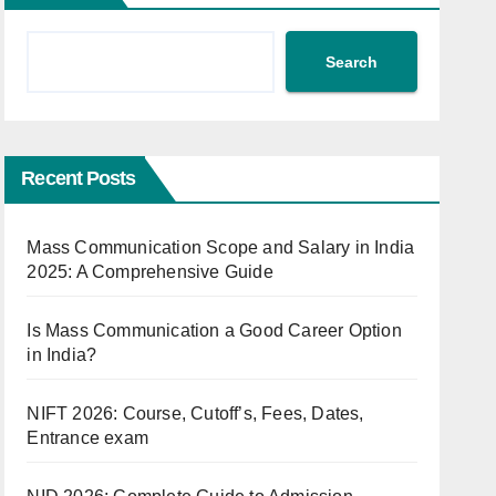
Search
Recent Posts
Mass Communication Scope and Salary in India
2025: A Comprehensive Guide
Is Mass Communication a Good Career Option
in India?
NIFT 2026: Course, Cutoff’s, Fees, Dates,
Entrance exam