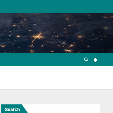
Search