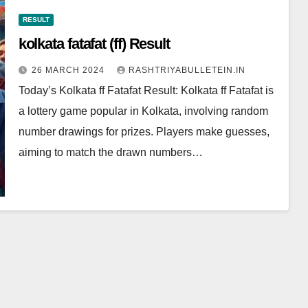
RESULT
kolkata fatafat (ff) Result
26 MARCH 2024
RASHTRIYABULLETEIN.IN
Today’s Kolkata ff Fatafat Result: Kolkata ff Fatafat is
a lottery game popular in Kolkata, involving random
number drawings for prizes. Players make guesses,
aiming to match the drawn numbers…