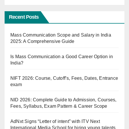
Recent Posts
Mass Communication Scope and Salary in India
2025: A Comprehensive Guide
Is Mass Communication a Good Career Option in
India?
NIFT 2026: Course, Cutoff’s, Fees, Dates, Entrance
exam
NID 2026: Complete Guide to Admission, Courses,
Fees, Syllabus, Exam Pattern & Career Scope
AdNxt Signs “Letter of intent” with ITV Next
International Media School for hiring young talents