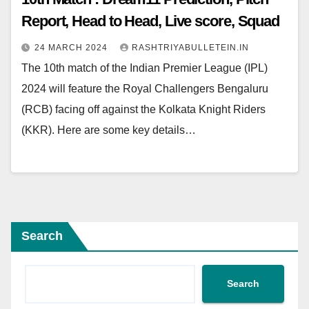
Report, Head to Head, Live score, Squad
24 MARCH 2024
RASHTRIYABULLETEIN.IN
The 10th match of the Indian Premier League (IPL)
2024 will feature the Royal Challengers Bengaluru
(RCB) facing off against the Kolkata Knight Riders
(KKR). Here are some key details…
Search
Search