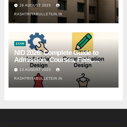
26 AUGUST 2025
RASHTRIYABULLETEIN.IN
EXAM
NID 2026: Complete Guide to
Admission, Courses, Fees,
Syllabus, Exam Pattern & Career
23 AUGUST 2025
Scope
RASHTRIYABULLETEIN.IN