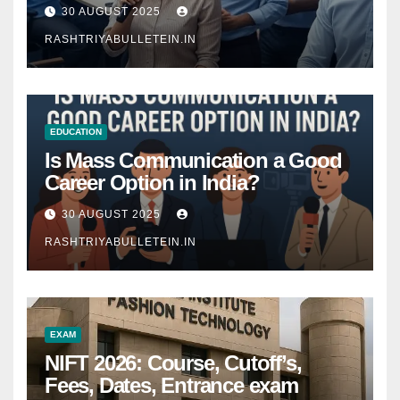
Comprehensive Guide
30 AUGUST 2025
RASHTRIYABULLETEIN.IN
EDUCATION
Is Mass Communication a Good
Career Option in India?
30 AUGUST 2025
RASHTRIYABULLETEIN.IN
EXAM
NIFT 2026: Course, Cutoff’s,
Fees, Dates, Entrance exam