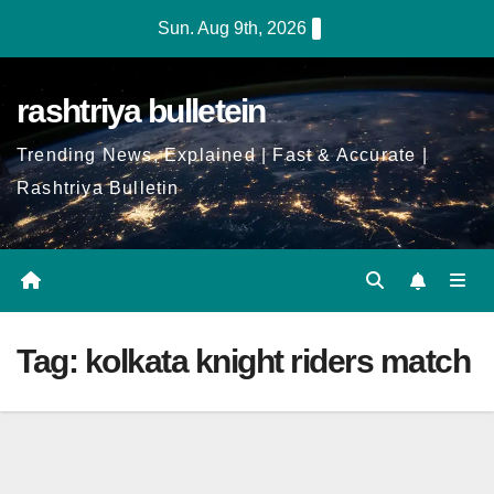
Skip
Sun. Aug 9th, 2026
to
Content
rashtriya bulletein
Trending News, Explained | Fast & Accurate |
Rashtriya Bulletin
Tag:
kolkata knight riders match