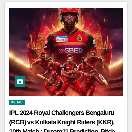
IPL 2024
IPL 2024 Royal Challengers Bengaluru
(RCB) vs Kolkata Knight Riders (KKR),
10th Match : Dream11 Prediction, Pitch