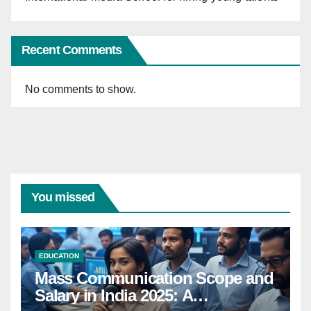
Recent Comments
No comments to show.
You missed
EDUCATION
Mass Communication Scope and
Salary in India 2025: A