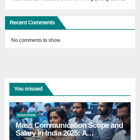
Recent Comments
No comments to show.
You missed
EDUCATION
Mass Communication Scope and
Salary in India 2025: A