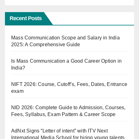
Recent Posts
Mass Communication Scope and Salary in India
2025: A Comprehensive Guide
Is Mass Communication a Good Career Option in
India?
NIFT 2026: Course, Cutoff’s, Fees, Dates, Entrance
exam
NID 2026: Complete Guide to Admission, Courses,
Fees, Syllabus, Exam Pattern & Career Scope
AdNxt Signs “Letter of intent” with ITV Next
International Media School for hiring young talents