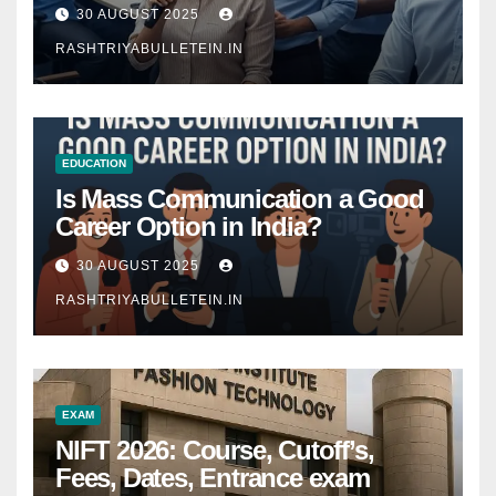
Comprehensive Guide
30 AUGUST 2025
RASHTRIYABULLETEIN.IN
EDUCATION
Is Mass Communication a Good
Career Option in India?
30 AUGUST 2025
RASHTRIYABULLETEIN.IN
EXAM
NIFT 2026: Course, Cutoff’s,
Fees, Dates, Entrance exam