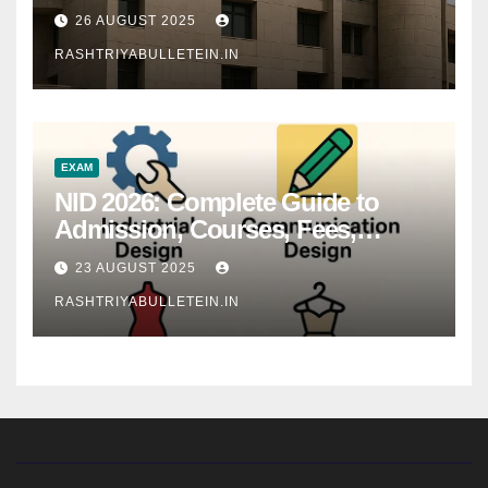
26 AUGUST 2025
RASHTRIYABULLETEIN.IN
EXAM
NID 2026: Complete Guide to
Admission, Courses, Fees,
Syllabus, Exam Pattern & Career
23 AUGUST 2025
Scope
RASHTRIYABULLETEIN.IN