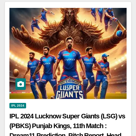
IPL 2024
IPL 2024 Lucknow Super Giants (LSG) vs
(PBKS) Punjab Kings, 11th Match :
Dream11 Prediction, Pitch Report, Head