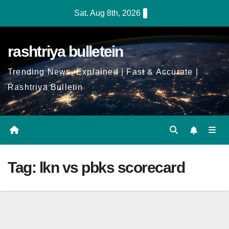
Skip
Sat. Aug 8th, 2026
to
Content
rashtriya bulletein
Trending News, Explained | Fast & Accurate |
Rashtriya Bulletin
Tag:
lkn vs pbks scorecard