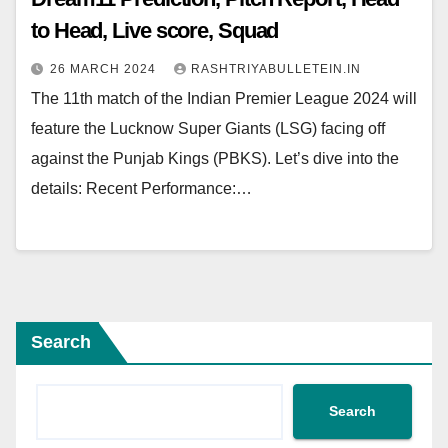
to Head, Live score, Squad
26 MARCH 2024
RASHTRIYABULLETEIN.IN
The 11th match of the Indian Premier League 2024 will
feature the Lucknow Super Giants (LSG) facing off
against the Punjab Kings (PBKS). Let’s dive into the
details: Recent Performance:…
Search
Search