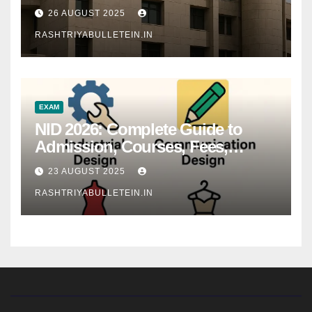
26 AUGUST 2025
RASHTRIYABULLETEIN.IN
EXAM
NID 2026: Complete Guide to
Admission, Courses, Fees,
Syllabus, Exam Pattern & Career
23 AUGUST 2025
Scope
RASHTRIYABULLETEIN.IN