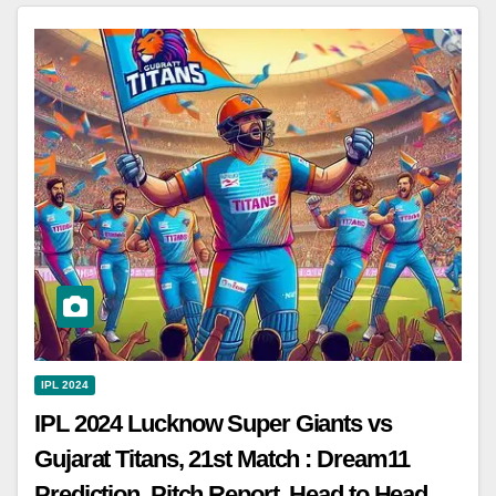
IPL 2024
IPL 2024 Lucknow Super Giants vs
Gujarat Titans, 21st Match : Dream11
Prediction, Pitch Report, Head to Head,