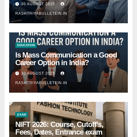
Comprehensive Guide
30 AUGUST 2025
RASHTRIYABULLETEIN.IN
EDUCATION
Is Mass Communication a Good
Career Option in India?
30 AUGUST 2025
RASHTRIYABULLETEIN.IN
EXAM
NIFT 2026: Course, Cutoff’s,
Fees, Dates, Entrance exam