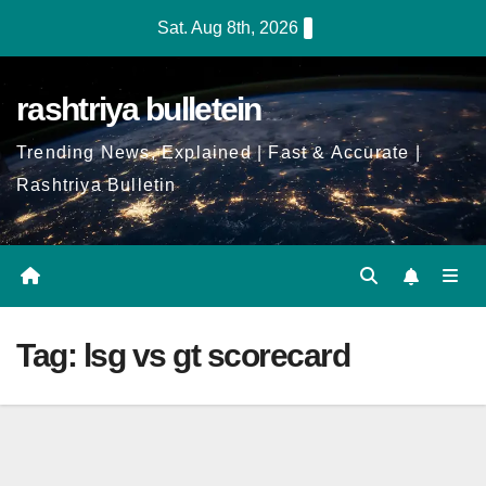
Skip
Sat. Aug 8th, 2026
to
Content
rashtriya bulletein
Trending News, Explained | Fast & Accurate |
Rashtriya Bulletin
Tag:
lsg vs gt scorecard