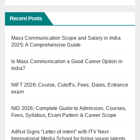
Recent Posts
Mass Communication Scope and Salary in India
2025: A Comprehensive Guide
Is Mass Communication a Good Career Option in
India?
NIFT 2026: Course, Cutoff’s, Fees, Dates, Entrance
exam
NID 2026: Complete Guide to Admission, Courses,
Fees, Syllabus, Exam Pattern & Career Scope
AdNxt Signs “Letter of intent” with ITV Next
International Media School for hiring young talents