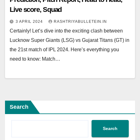
Live score, Squad
3 APRIL 2024
RASHTRIYABULLETEIN.IN
Certainly! Let’s dive into the exciting clash between
Lucknow Super Giants (LSG) vs Gujarat Titans (GT) in
the 21st match of IPL 2024. Here’s everything you
need to know: Match…
Search
Search