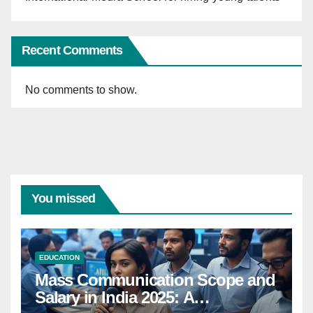
Recent Comments
No comments to show.
You missed
EDUCATION
Mass Communication Scope and
Salary in India 2025: A