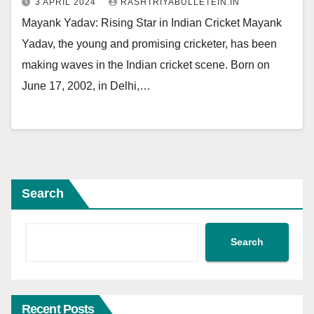
3 APRIL 2024
RASHTRIYABULLETEIN.IN
Mayank Yadav: Rising Star in Indian Cricket Mayank
Yadav, the young and promising cricketer, has been
making waves in the Indian cricket scene. Born on
June 17, 2002, in Delhi,…
Search
Search
Recent Posts