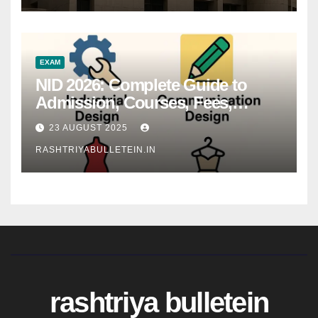
EXAM
NID 2026: Complete Guide to
Admission, Courses, Fees,
Syllabus, Exam Pattern & Career
23 AUGUST 2025
Scope
RASHTRIYABULLETEIN.IN
rashtriya bulletein