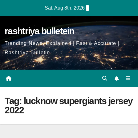
Skip
Sat. Aug 8th, 2026
to
Content
rashtriya bulletein
Trending News, Explained | Fast & Accurate |
Rashtriya Bulletin
Tag:
lucknow supergiants jersey
2022