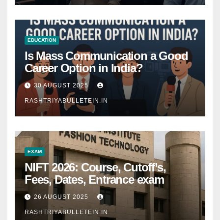
EDUCATION
Is Mass Communication a Good
Career Option in India?
30 AUGUST 2025
RASHTRIYABULLETEIN.IN
EXAM
NIFT 2026: Course, Cutoff’s,
Fees, Dates, Entrance exam
26 AUGUST 2025
RASHTRIYABULLETEIN.IN