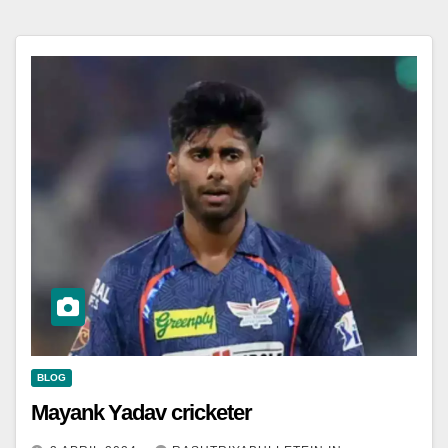
BLOG
Mayank Yadav cricketer