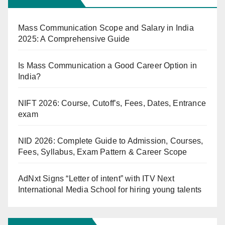
Mass Communication Scope and Salary in India
2025: A Comprehensive Guide
Is Mass Communication a Good Career Option in
India?
NIFT 2026: Course, Cutoff’s, Fees, Dates, Entrance
exam
NID 2026: Complete Guide to Admission, Courses,
Fees, Syllabus, Exam Pattern & Career Scope
AdNxt Signs “Letter of intent” with ITV Next
International Media School for hiring young talents