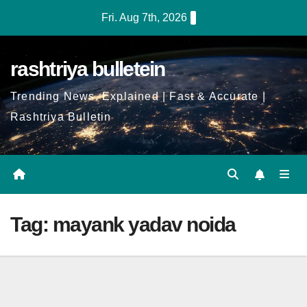
Skip
Fri. Aug 7th, 2026
to
Content
rashtriya bulletein
Trending News, Explained | Fast & Accurate |
Rashtriya Bulletin
Tag:
mayank yadav noida