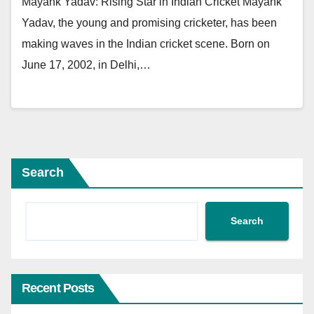
Mayank Yadav: Rising Star in Indian Cricket Mayank
Yadav, the young and promising cricketer, has been
making waves in the Indian cricket scene. Born on
June 17, 2002, in Delhi,…
Search
Search
Recent Posts