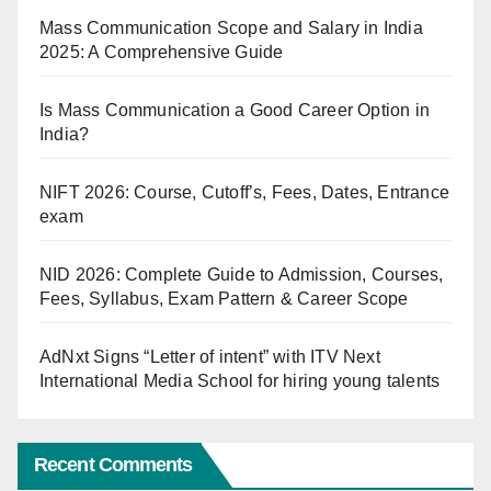
Mass Communication Scope and Salary in India
2025: A Comprehensive Guide
Is Mass Communication a Good Career Option in
India?
NIFT 2026: Course, Cutoff’s, Fees, Dates, Entrance
exam
NID 2026: Complete Guide to Admission, Courses,
Fees, Syllabus, Exam Pattern & Career Scope
AdNxt Signs “Letter of intent” with ITV Next
International Media School for hiring young talents
Recent Comments