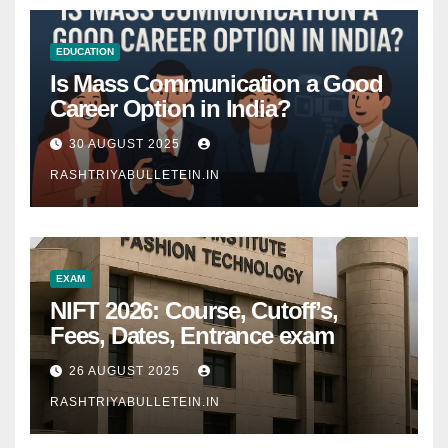
EDUCATION
Is Mass Communication a Good
Career Option in India?
30 AUGUST 2025
RASHTRIYABULLETEIN.IN
EXAM
NIFT 2026: Course, Cutoff’s,
Fees, Dates, Entrance exam
26 AUGUST 2025
RASHTRIYABULLETEIN.IN