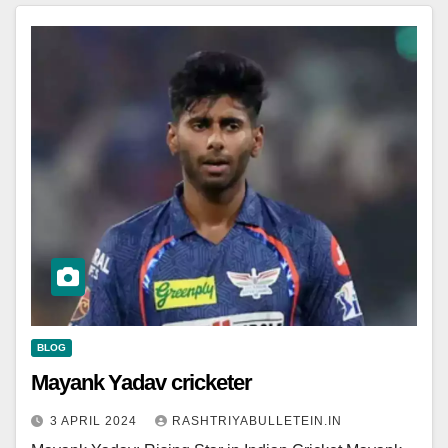
BLOG
Mayank Yadav cricketer
3 APRIL 2024
RASHTRIYABULLETEIN.IN