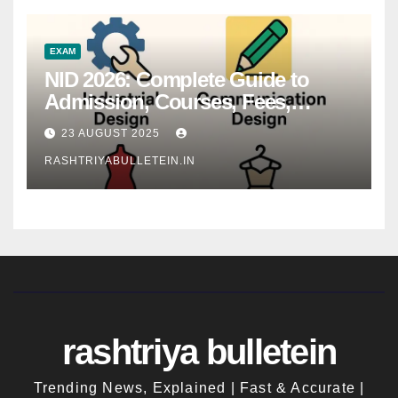
EXAM
NID 2026: Complete Guide to
Admission, Courses, Fees,
Syllabus, Exam Pattern & Career
23 AUGUST 2025
Scope
RASHTRIYABULLETEIN.IN
rashtriya bulletein
Trending News, Explained | Fast & Accurate |