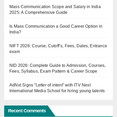
Mass Communication Scope and Salary in India
2025: A Comprehensive Guide
Is Mass Communication a Good Career Option in
India?
NIFT 2026: Course, Cutoff’s, Fees, Dates, Entrance
exam
NID 2026: Complete Guide to Admission, Courses,
Fees, Syllabus, Exam Pattern & Career Scope
AdNxt Signs “Letter of intent” with ITV Next
International Media School for hiring young talents
Recent Comments