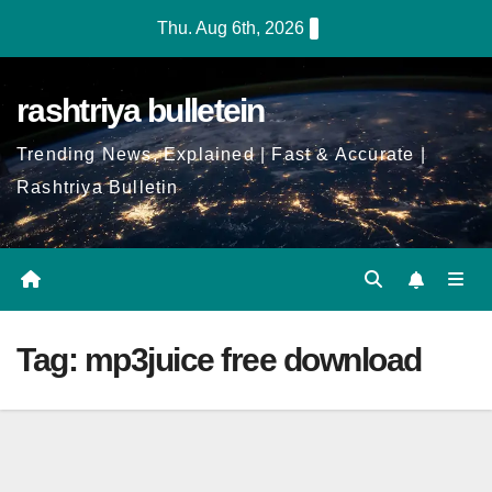
Skip
Thu. Aug 6th, 2026
to
Content
rashtriya bulletein
Trending News, Explained | Fast & Accurate |
Rashtriya Bulletin
Tag:
mp3juice free download