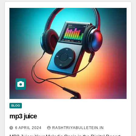
BLOG
mp3 juice
6 APRIL 2024
RASHTRIYABULLETEIN.IN