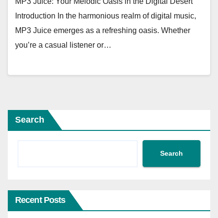
MP3 Juice: Your Melodic Oasis in the Digital Desert
Introduction In the harmonious realm of digital music,
MP3 Juice emerges as a refreshing oasis. Whether
you’re a casual listener or…
Search
Search
Recent Posts