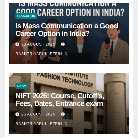
EDUCATION
Is Mass Communication a Good
Career Option in India?
30 AUGUST 2025
RASHTRIYABULLETEIN.IN
EXAM
NIFT 2026: Course, Cutoff’s,
Fees, Dates, Entrance exam
26 AUGUST 2025
RASHTRIYABULLETEIN.IN