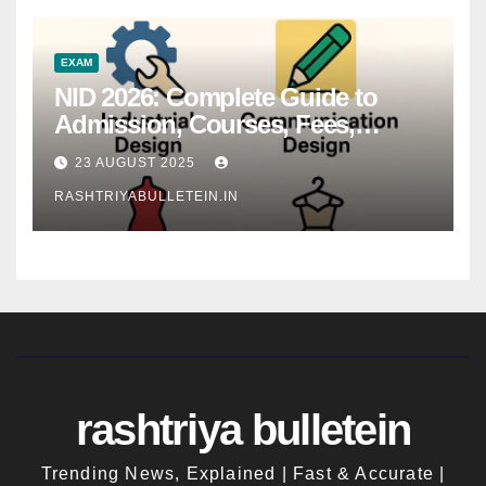
EXAM
NID 2026: Complete Guide to
Admission, Courses, Fees,
Syllabus, Exam Pattern & Career
23 AUGUST 2025
Scope
RASHTRIYABULLETEIN.IN
rashtriya bulletein
Trending News, Explained | Fast & Accurate |