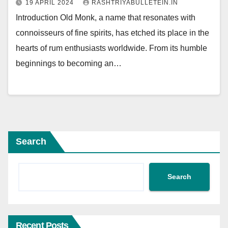
19 APRIL 2024
RASHTRIYABULLETEIN.IN
Introduction Old Monk, a name that resonates with
connoisseurs of fine spirits, has etched its place in the
hearts of rum enthusiasts worldwide. From its humble
beginnings to becoming an…
Search
Search
Recent Posts