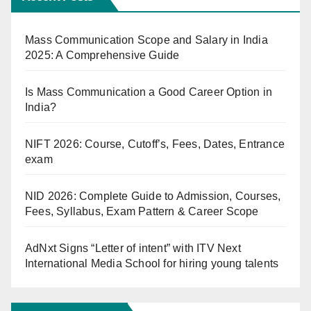
Mass Communication Scope and Salary in India
2025: A Comprehensive Guide
Is Mass Communication a Good Career Option in
India?
NIFT 2026: Course, Cutoff’s, Fees, Dates, Entrance
exam
NID 2026: Complete Guide to Admission, Courses,
Fees, Syllabus, Exam Pattern & Career Scope
AdNxt Signs “Letter of intent” with ITV Next
International Media School for hiring young talents