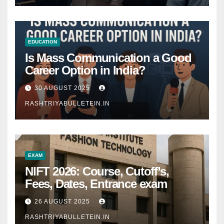
EDUCATION
Is Mass Communication a Good
Career Option in India?
30 AUGUST 2025
RASHTRIYABULLETEIN.IN
EXAM
NIFT 2026: Course, Cutoff’s,
Fees, Dates, Entrance exam
26 AUGUST 2025
RASHTRIYABULLETEIN.IN