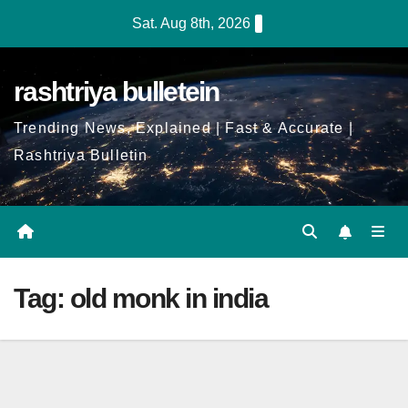
Skip
Sat. Aug 8th, 2026
to
Content
rashtriya bulletein
Trending News, Explained | Fast & Accurate |
Rashtriya Bulletin
Tag:
old monk in india