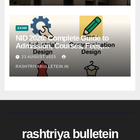
EXAM
NID 2026: Complete Guide to
Admission, Courses, Fees,
Syllabus, Exam Pattern & Career
23 AUGUST 2025
Scope
RASHTRIYABULLETEIN.IN
rashtriya bulletein