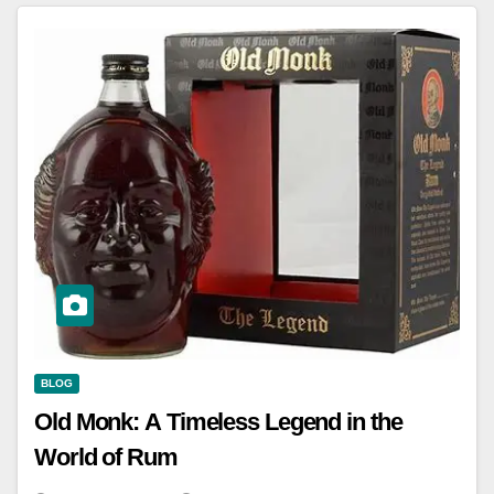
BLOG
Old Monk: A Timeless Legend in the
World of Rum