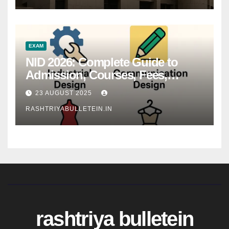
EXAM
NID 2026: Complete Guide to
Admission, Courses, Fees,
Syllabus, Exam Pattern & Career
23 AUGUST 2025
Scope
RASHTRIYABULLETEIN.IN
rashtriya bulletein