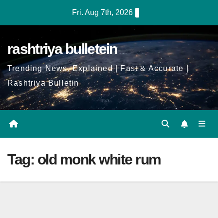
Skip
Fri. Aug 7th, 2026
to
Content
rashtriya bulletein
Trending News, Explained | Fast & Accurate |
Rashtriya Bulletin
Tag:
old monk white rum