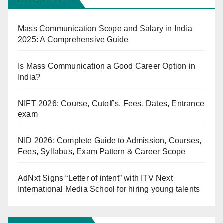
Mass Communication Scope and Salary in India
2025: A Comprehensive Guide
Is Mass Communication a Good Career Option in
India?
NIFT 2026: Course, Cutoff’s, Fees, Dates, Entrance
exam
NID 2026: Complete Guide to Admission, Courses,
Fees, Syllabus, Exam Pattern & Career Scope
AdNxt Signs “Letter of intent” with ITV Next
International Media School for hiring young talents