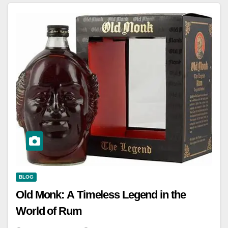
BLOG
Old Monk: A Timeless Legend in the
World of Rum