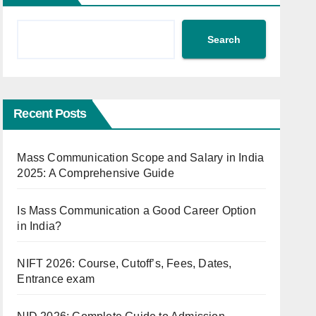
Search
Recent Posts
Mass Communication Scope and Salary in India
2025: A Comprehensive Guide
Is Mass Communication a Good Career Option
in India?
NIFT 2026: Course, Cutoff’s, Fees, Dates,
Entrance exam