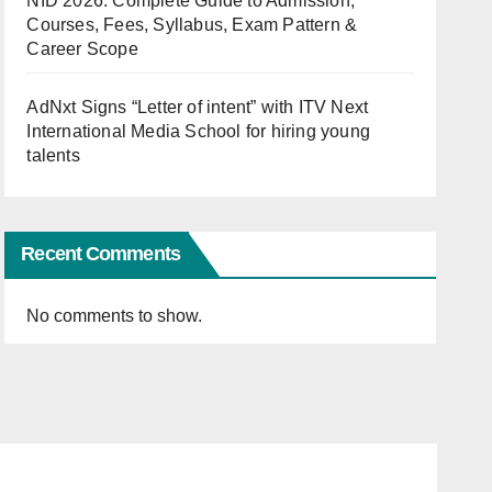
NID 2026: Complete Guide to Admission,
Courses, Fees, Syllabus, Exam Pattern &
Career Scope
AdNxt Signs “Letter of intent” with ITV Next
International Media School for hiring young
talents
Recent Comments
No comments to show.