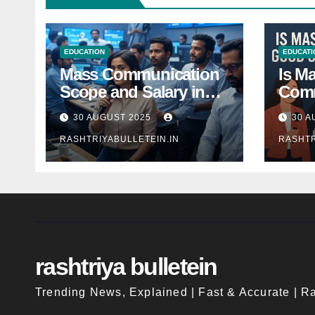
EDUCATION
EDUCATI
Mass Communication
Is M
Scope and Salary in
Comm
India 2025: A
Good
30 AUGUST 2025
30 A
Comprehensive Guide
Indi
RASHTRIYABULLETEIN.IN
RASHTR
rashtriya bulletein
Trending News, Explained | Fast & Accurate | Ra