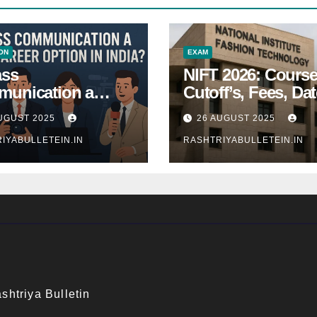
ON
EXAM
ass
NIFT 2026: Course
unication a
Cutoff’s, Fees, Dat
 Career Option in
Entrance exam
UGUST 2025
26 AUGUST 2025
a?
IYABULLETEIN.IN
RASHTRIYABULLETEIN.IN
shtriya Bulletin