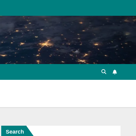
Search