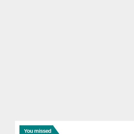
You missed