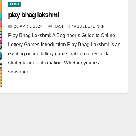
BLOG
play bhag lakshmi
26 APRIL 2024
RASHTRIYABULLETEIN.IN
Play Bhag Lakshmi: A Beginner’s Guide to Online
Lottery Games Introduction Play Bhag Lakshmi is an
exciting online lottery game that combines luck,
strategy, and anticipation. Whether you’re a
seasoned…