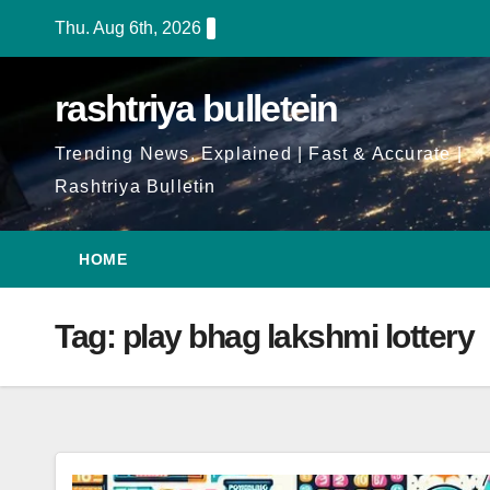
Skip
Thu. Aug 6th, 2026
to
Content
rashtriya bulletein
Trending News, Explained | Fast & Accurate |
Rashtriya Bulletin
HOME
Tag:
play bhag lakshmi lottery