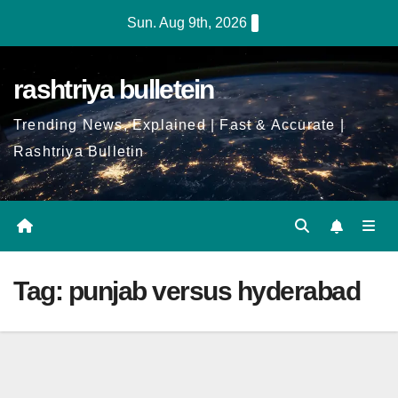
Skip
Sun. Aug 9th, 2026
to
Content
rashtriya bulletein
Trending News, Explained | Fast & Accurate |
Rashtriya Bulletin
Tag:
punjab versus hyderabad