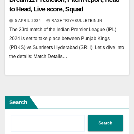
to Head, Live score, Squad
5 APRIL 2024
RASHTRIYABULLETEIN.IN
The 23rd match of the Indian Premier League (IPL)
2024 is set to take place between Punjab Kings
(PBKS) vs Sunrisers Hyderabad (SRH). Let’s dive into
the details: Match Details…
Search
Search