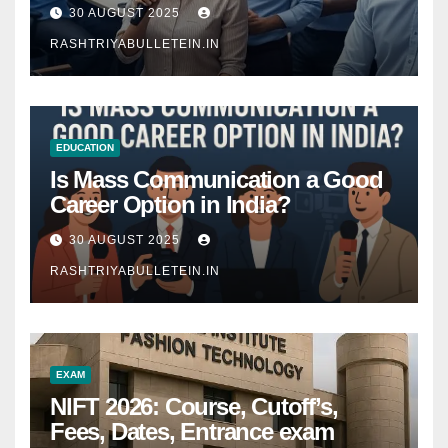
Comprehensive Guide
30 AUGUST 2025
RASHTRIYABULLETEIN.IN
EDUCATION
Is Mass Communication a Good
Career Option in India?
30 AUGUST 2025
RASHTRIYABULLETEIN.IN
EXAM
NIFT 2026: Course, Cutoff’s,
Fees, Dates, Entrance exam