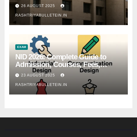
26 AUGUST 2025
RASHTRIYABULLETEIN.IN
EXAM
NID 2026: Complete Guide to
Admission, Courses, Fees,
Syllabus, Exam Pattern & Career
23 AUGUST 2025
Scope
RASHTRIYABULLETEIN.IN