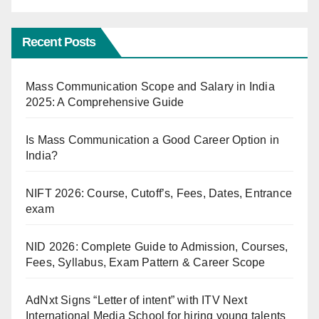
Recent Posts
Mass Communication Scope and Salary in India
2025: A Comprehensive Guide
Is Mass Communication a Good Career Option in
India?
NIFT 2026: Course, Cutoff’s, Fees, Dates, Entrance
exam
NID 2026: Complete Guide to Admission, Courses,
Fees, Syllabus, Exam Pattern & Career Scope
AdNxt Signs “Letter of intent” with ITV Next
International Media School for hiring young talents