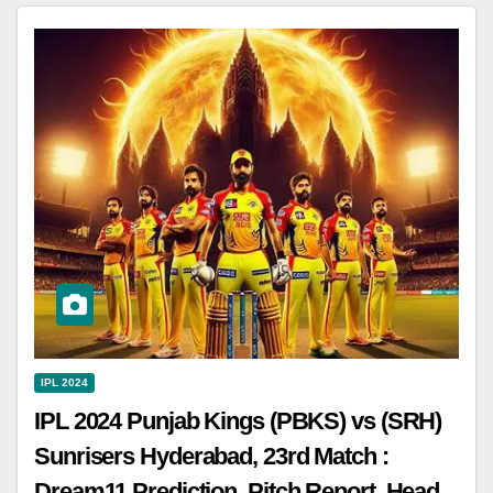
IPL 2024
IPL 2024 Punjab Kings (PBKS) vs (SRH)
Sunrisers Hyderabad, 23rd Match :
Dream11 Prediction, Pitch Report, Head