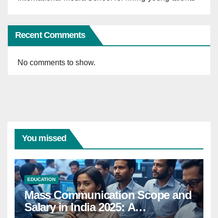
Recent Comments
No comments to show.
You missed
EDUCATION
Mass Communication Scope and
Salary in India 2025: A