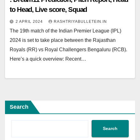
to Head, Live score, Squad
2 APRIL 2024
RASHTRIYABULLETEIN.IN
The 19th match of the Indian Premier League (IPL)
2024 is set to take place between the Rajasthan
Royals (RR) vs Royal Challengers Bengaluru (RCB).
Here’s a quick overview: Recent…
Search
Search