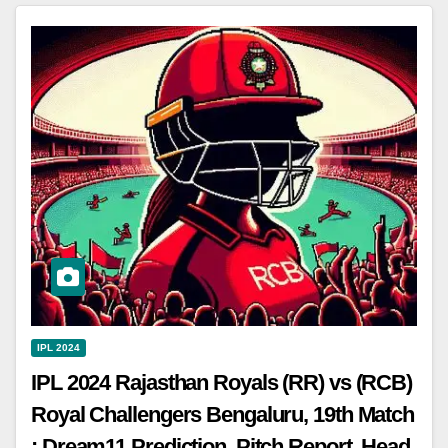
IPL 2024
IPL 2024 Rajasthan Royals (RR) vs (RCB)
Royal Challengers Bengaluru, 19th Match
: Dream11 Prediction, Pitch Report, Head