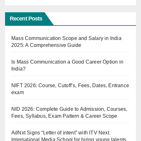
Recent Posts
Mass Communication Scope and Salary in India
2025: A Comprehensive Guide
Is Mass Communication a Good Career Option in
India?
NIFT 2026: Course, Cutoff’s, Fees, Dates, Entrance
exam
NID 2026: Complete Guide to Admission, Courses,
Fees, Syllabus, Exam Pattern & Career Scope
AdNxt Signs “Letter of intent” with ITV Next
International Media School for hiring young talents