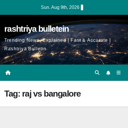
Skip
Sun. Aug 9th, 2026
to
Content
rashtriya bulletein
Trending News, Explained | Fast & Accurate |
Rashtriya Bulletin
Tag:
raj vs bangalore