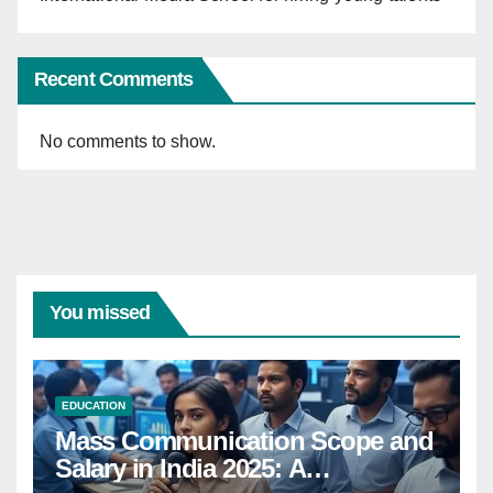
Recent Comments
No comments to show.
You missed
EDUCATION
Mass Communication Scope and
Salary in India 2025: A