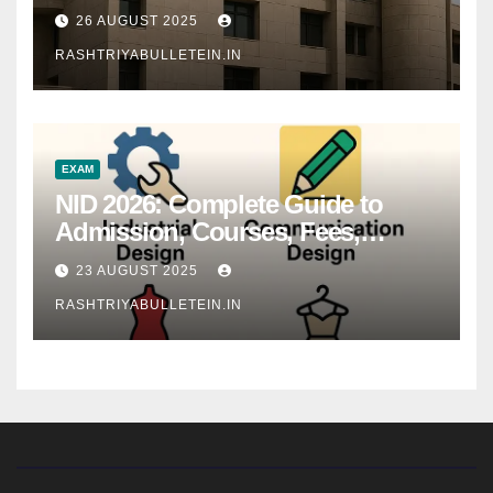
26 AUGUST 2025
RASHTRIYABULLETEIN.IN
EXAM
NID 2026: Complete Guide to
Admission, Courses, Fees,
Syllabus, Exam Pattern & Career
23 AUGUST 2025
Scope
RASHTRIYABULLETEIN.IN