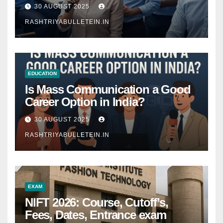
Comprehensive Guide
30 AUGUST 2025
RASHTRIYABULLETEIN.IN
EDUCATION
Is Mass Communication a Good
Career Option in India?
30 AUGUST 2025
RASHTRIYABULLETEIN.IN
EXAM
NIFT 2026: Course, Cutoff’s,
Fees, Dates, Entrance exam