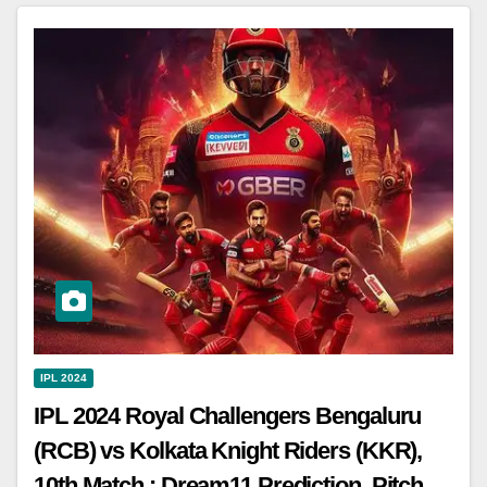
IPL 2024
IPL 2024 Royal Challengers Bengaluru
(RCB) vs Kolkata Knight Riders (KKR),
10th Match : Dream11 Prediction, Pitch