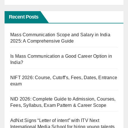
Recent Posts
Mass Communication Scope and Salary in India
2025: A Comprehensive Guide
Is Mass Communication a Good Career Option in
India?
NIFT 2026: Course, Cutoff’s, Fees, Dates, Entrance
exam
NID 2026: Complete Guide to Admission, Courses,
Fees, Syllabus, Exam Pattern & Career Scope
AdNxt Signs “Letter of intent” with ITV Next
International Media School for hiring young talents