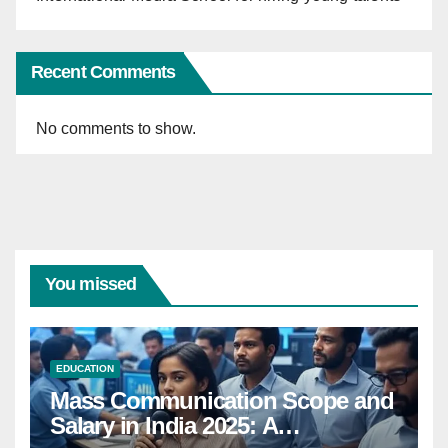
Recent Comments
No comments to show.
You missed
EDUCATION
Mass Communication Scope and
Salary in India 2025: A