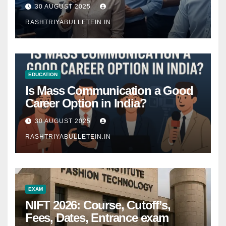
Comprehensive Guide
30 AUGUST 2025
RASHTRIYABULLETEIN.IN
EDUCATION
Is Mass Communication a Good
Career Option in India?
30 AUGUST 2025
RASHTRIYABULLETEIN.IN
EXAM
NIFT 2026: Course, Cutoff’s,
Fees, Dates, Entrance exam