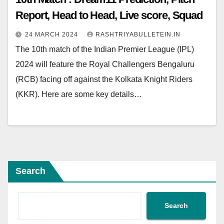
Report, Head to Head, Live score, Squad
24 MARCH 2024
RASHTRIYABULLETEIN.IN
The 10th match of the Indian Premier League (IPL)
2024 will feature the Royal Challengers Bengaluru
(RCB) facing off against the Kolkata Knight Riders
(KKR). Here are some key details…
Search
Search