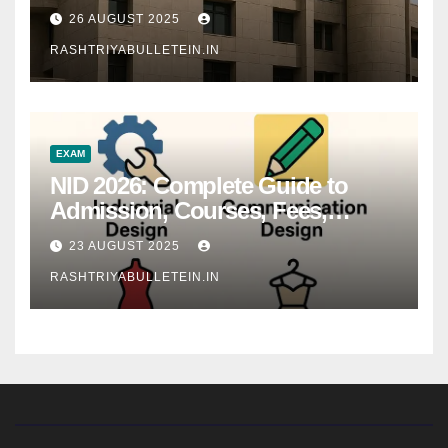
26 AUGUST 2025
RASHTRIYABULLETEIN.IN
EXAM
NID 2026: Complete Guide to
Admission, Courses, Fees,
Syllabus, Exam Pattern & Career
23 AUGUST 2025
Scope
RASHTRIYABULLETEIN.IN