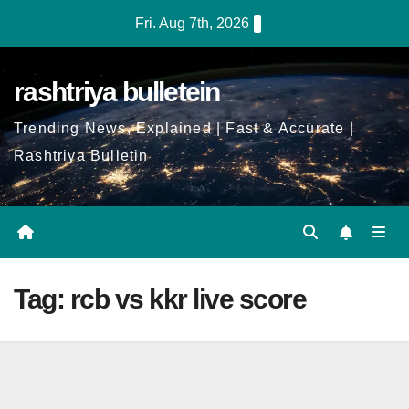
Skip
Fri. Aug 7th, 2026
to
Content
rashtriya bulletein
Trending News, Explained | Fast & Accurate |
Rashtriya Bulletin
Tag:
rcb vs kkr live score