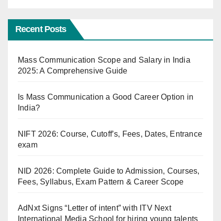
Recent Posts
Mass Communication Scope and Salary in India
2025: A Comprehensive Guide
Is Mass Communication a Good Career Option in
India?
NIFT 2026: Course, Cutoff’s, Fees, Dates, Entrance
exam
NID 2026: Complete Guide to Admission, Courses,
Fees, Syllabus, Exam Pattern & Career Scope
AdNxt Signs “Letter of intent” with ITV Next
International Media School for hiring young talents