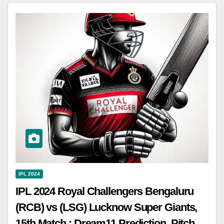
IPL 2024
IPL 2024 Royal Challengers Bengaluru
(RCB) vs (LSG) Lucknow Super Giants,
15th Match : Dream11 Prediction, Pitch