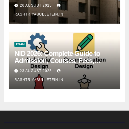
26 AUGUST 2025
RASHTRIYABULLETEIN.IN
EXAM
NID 2026: Complete Guide to
Admission, Courses, Fees,
Syllabus, Exam Pattern & Career
23 AUGUST 2025
Scope
RASHTRIYABULLETEIN.IN