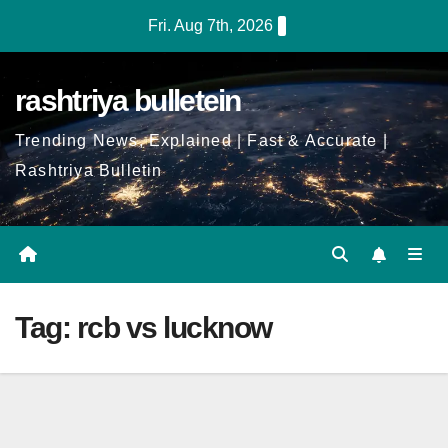
Skip
Fri. Aug 7th, 2026
to
Content
rashtriya bulletein
Trending News, Explained | Fast & Accurate |
Rashtriya Bulletin
Tag:
rcb vs lucknow