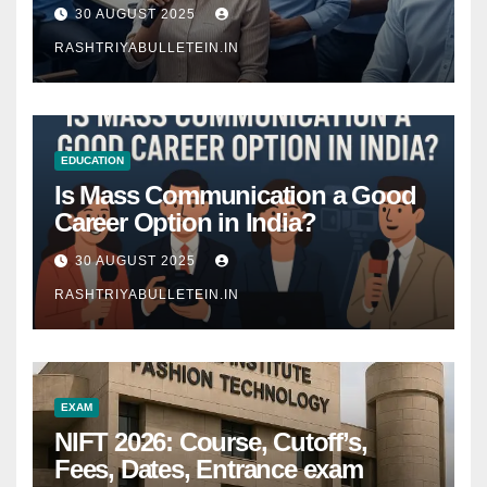
Comprehensive Guide
30 AUGUST 2025
RASHTRIYABULLETEIN.IN
EDUCATION
Is Mass Communication a Good
Career Option in India?
30 AUGUST 2025
RASHTRIYABULLETEIN.IN
EXAM
NIFT 2026: Course, Cutoff’s,
Fees, Dates, Entrance exam