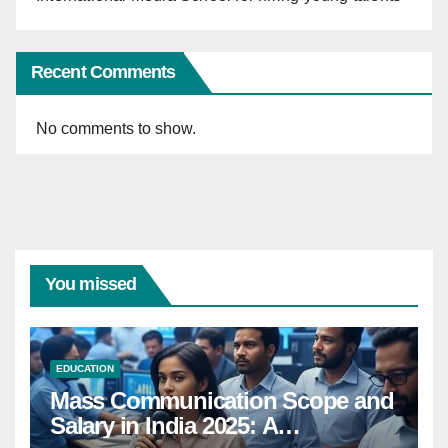
Recent Comments
No comments to show.
You missed
EDUCATION
Mass Communication Scope and
Salary in India 2025: A