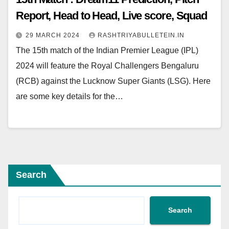
Report, Head to Head, Live score, Squad
29 MARCH 2024
RASHTRIYABULLETEIN.IN
The 15th match of the Indian Premier League (IPL)
2024 will feature the Royal Challengers Bengaluru
(RCB) against the Lucknow Super Giants (LSG). Here
are some key details for the…
Search
Search