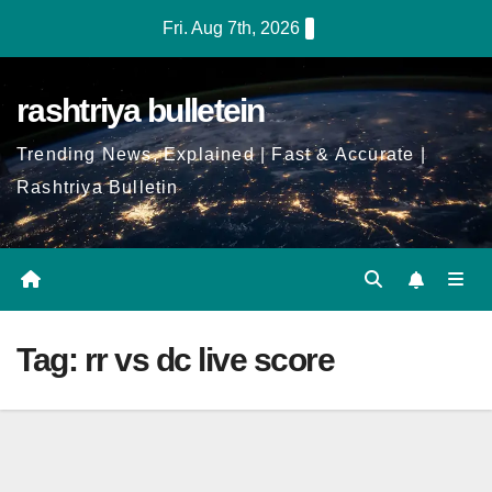
Skip
Fri. Aug 7th, 2026
to
Content
rashtriya bulletein
Trending News, Explained | Fast & Accurate |
Rashtriya Bulletin
Tag:
rr vs dc live score