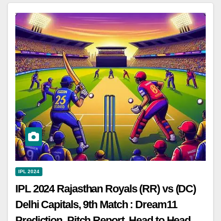
IPL 2024
IPL 2024 Rajasthan Royals (RR) vs (DC)
Delhi Capitals, 9th Match : Dream11
Prediction, Pitch Report, Head to Head,