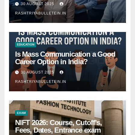
Comprehensive Guide
30 AUGUST 2025
RASHTRIYABULLETEIN.IN
EDUCATION
Is Mass Communication a Good
Career Option in India?
30 AUGUST 2025
RASHTRIYABULLETEIN.IN
EXAM
NIFT 2026: Course, Cutoff’s,
Fees, Dates, Entrance exam