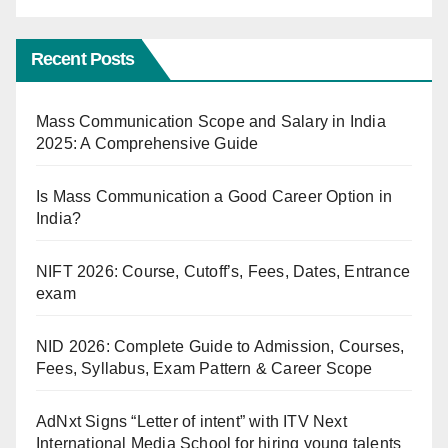
Recent Posts
Mass Communication Scope and Salary in India
2025: A Comprehensive Guide
Is Mass Communication a Good Career Option in
India?
NIFT 2026: Course, Cutoff’s, Fees, Dates, Entrance
exam
NID 2026: Complete Guide to Admission, Courses,
Fees, Syllabus, Exam Pattern & Career Scope
AdNxt Signs “Letter of intent” with ITV Next
International Media School for hiring young talents