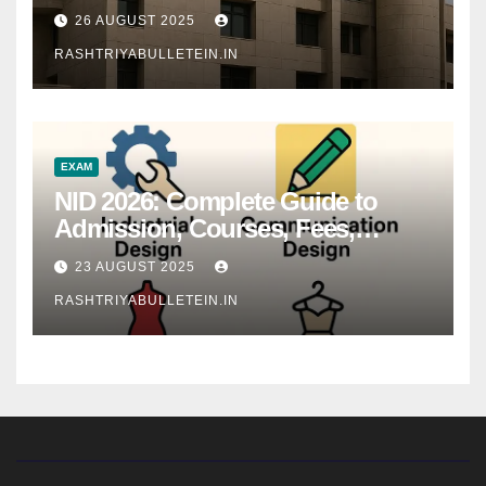
26 AUGUST 2025
RASHTRIYABULLETEIN.IN
EXAM
NID 2026: Complete Guide to
Admission, Courses, Fees,
Syllabus, Exam Pattern & Career
23 AUGUST 2025
Scope
RASHTRIYABULLETEIN.IN