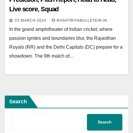
Live score, Squad
23 MARCH 2024
RASHTRIYABULLETEIN.IN
In the grand amphitheater of Indian cricket, where
passion ignites and boundaries blur, the Rajasthan
Royals (RR) and the Delhi Capitals (DC) prepare for a
showdown. The 9th match of…
Search
Search