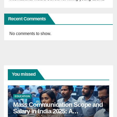
Recent Comments
No comments to show.
You missed
EDUCATION
Mass Communication Scope and
Salary in India 2025: A