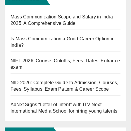
Mass Communication Scope and Salary in India
2025: A Comprehensive Guide
Is Mass Communication a Good Career Option in
India?
NIFT 2026: Course, Cutoff’s, Fees, Dates, Entrance
exam
NID 2026: Complete Guide to Admission, Courses,
Fees, Syllabus, Exam Pattern & Career Scope
AdNxt Signs “Letter of intent” with ITV Next
International Media School for hiring young talents