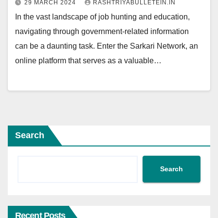
29 MARCH 2024
RASHTRIYABULLETEIN.IN
In the vast landscape of job hunting and education,
navigating through government-related information
can be a daunting task. Enter the Sarkari Network, an
online platform that serves as a valuable…
Search
Search
Recent Posts