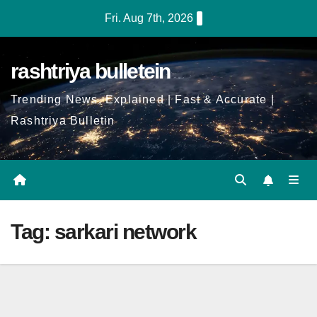
Skip
Fri. Aug 7th, 2026
to
Content
rashtriya bulletein
Trending News, Explained | Fast & Accurate |
Rashtriya Bulletin
Tag:
sarkari network