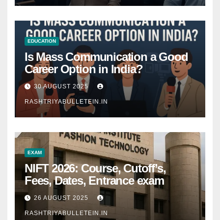
EDUCATION
Is Mass Communication a Good
Career Option in India?
30 AUGUST 2025
RASHTRIYABULLETEIN.IN
EXAM
NIFT 2026: Course, Cutoff’s,
Fees, Dates, Entrance exam
26 AUGUST 2025
RASHTRIYABULLETEIN.IN