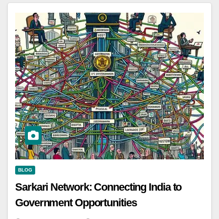
BLOG
Sarkari Network: Connecting India to
Government Opportunities