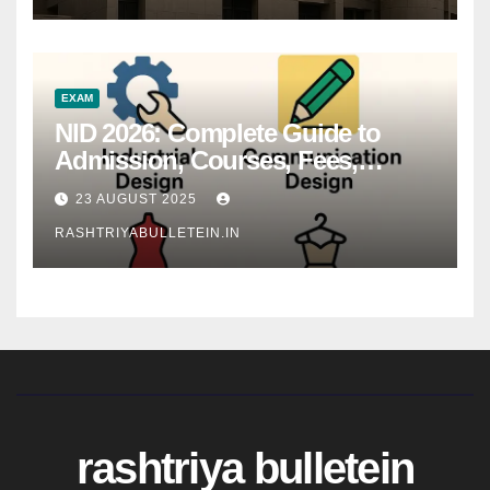
EXAM
NID 2026: Complete Guide to
Admission, Courses, Fees,
Syllabus, Exam Pattern & Career
23 AUGUST 2025
Scope
RASHTRIYABULLETEIN.IN
rashtriya bulletein