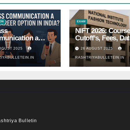
ON
EXAM
ass
NIFT 2026: Course
unication a
Cutoff’s, Fees, Dat
 Career Option in
Entrance exam
UGUST 2025
26 AUGUST 2025
a?
IYABULLETEIN.IN
RASHTRIYABULLETEIN.IN
shtriya Bulletin