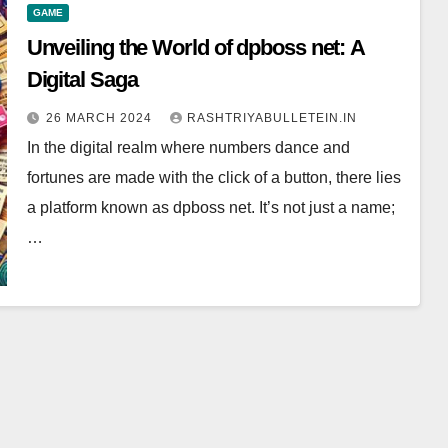
GAME
Unveiling the World of dpboss net: A
Digital Saga
26 MARCH 2024
RASHTRIYABULLETEIN.IN
In the digital realm where numbers dance and
fortunes are made with the click of a button, there lies
a platform known as dpboss net. It’s not just a name;
…