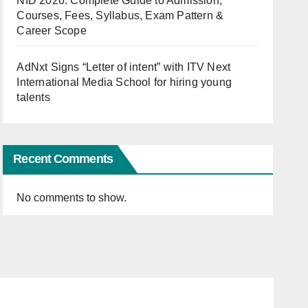
NID 2026: Complete Guide to Admission,
Courses, Fees, Syllabus, Exam Pattern &
Career Scope
AdNxt Signs “Letter of intent” with ITV Next
International Media School for hiring young
talents
Recent Comments
No comments to show.