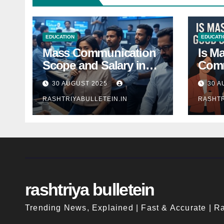
EDUCATION
EDUCATI
Mass Communication
Is M
Scope and Salary in
Comm
India 2025: A
Good
30 AUGUST 2025
30 A
Comprehensive Guide
Indi
RASHTRIYABULLETEIN.IN
RASHTR
rashtriya bulletein
Trending News, Explained | Fast & Accurate | Ra