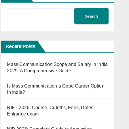
Search
Recent Posts
Mass Communication Scope and Salary in India
2025: A Comprehensive Guide
Is Mass Communication a Good Career Option
in India?
NIFT 2026: Course, Cutoff’s, Fees, Dates,
Entrance exam