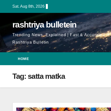
Skip
Sat. Aug 8th, 2026
to
Content
rashtriya bulletein
Trending News, Explained | Fast & Accurate |
Rashtriya Bulletin
HOME
Tag:
satta matka