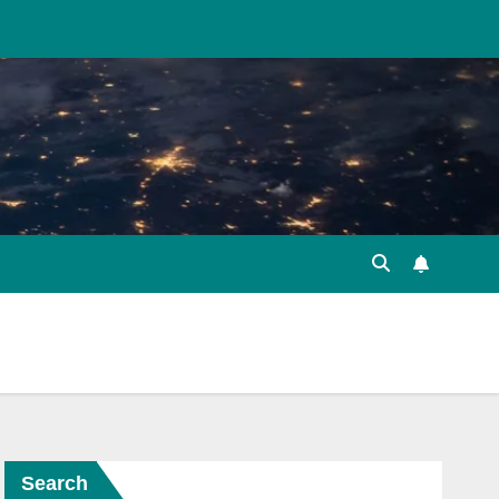
Search