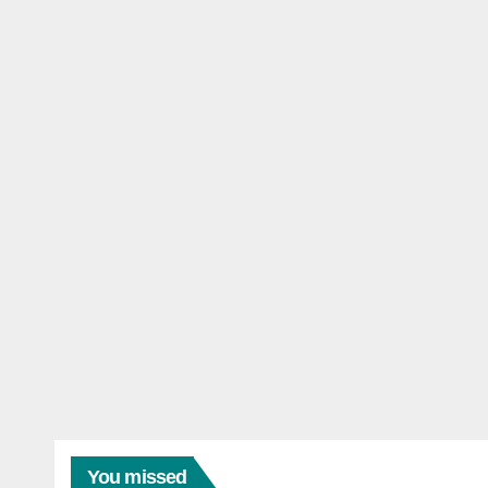
You missed