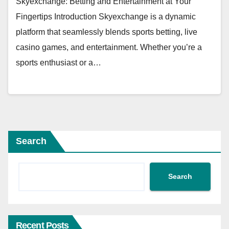
Skyexchange: Betting and Entertainment at Your
Fingertips Introduction Skyexchange is a dynamic
platform that seamlessly blends sports betting, live
casino games, and entertainment. Whether you’re a
sports enthusiast or a…
Search
Search
Recent Posts