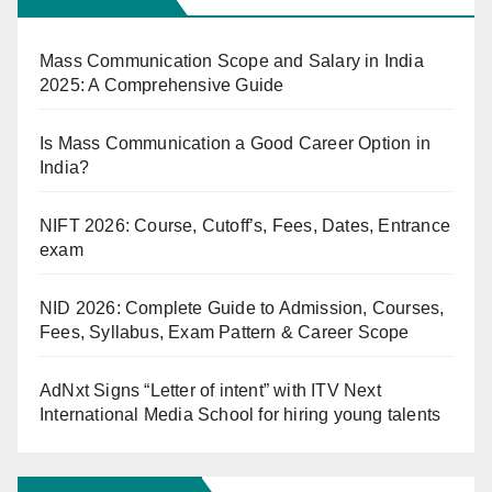
Mass Communication Scope and Salary in India
2025: A Comprehensive Guide
Is Mass Communication a Good Career Option in
India?
NIFT 2026: Course, Cutoff’s, Fees, Dates, Entrance
exam
NID 2026: Complete Guide to Admission, Courses,
Fees, Syllabus, Exam Pattern & Career Scope
AdNxt Signs “Letter of intent” with ITV Next
International Media School for hiring young talents