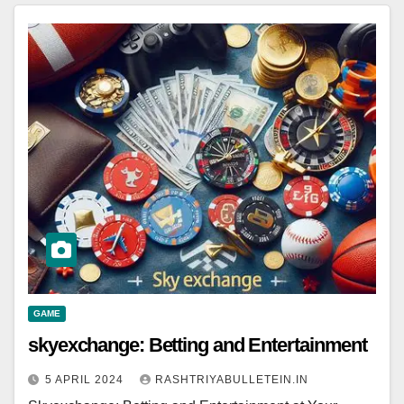
GAME
skyexchange: Betting and Entertainment
5 APRIL 2024
RASHTRIYABULLETEIN.IN