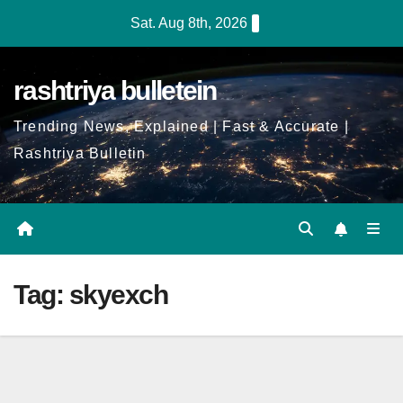
Skip
Sat. Aug 8th, 2026
to
Content
rashtriya bulletein
Trending News, Explained | Fast & Accurate |
Rashtriya Bulletin
Tag:
skyexch