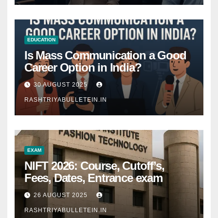
EDUCATION
Is Mass Communication a Good
Career Option in India?
30 AUGUST 2025
RASHTRIYABULLETEIN.IN
EXAM
NIFT 2026: Course, Cutoff’s,
Fees, Dates, Entrance exam
26 AUGUST 2025
RASHTRIYABULLETEIN.IN