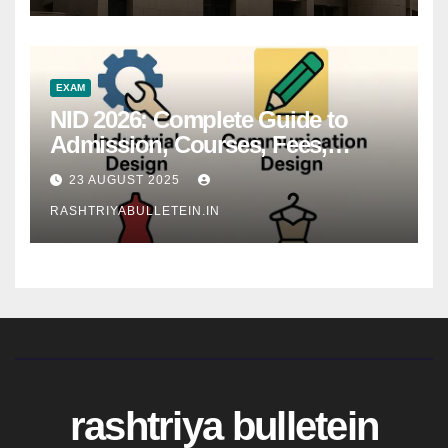
EXAM
NID 2026: Complete Guide to
Admission, Courses, Fees,
Syllabus, Exam Pattern & Career
23 AUGUST 2025
Scope
RASHTRIYABULLETEIN.IN
rashtriya bulletein