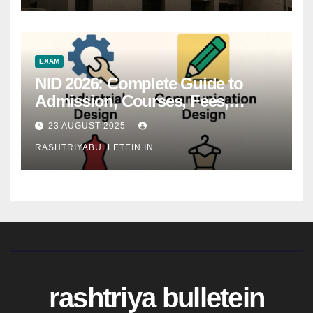
EXAM
NID 2026: Complete Guide to
Admission, Courses, Fees,
Syllabus, Exam Pattern & Career
23 AUGUST 2025
Scope
RASHTRIYABULLETEIN.IN
rashtriya bulletein