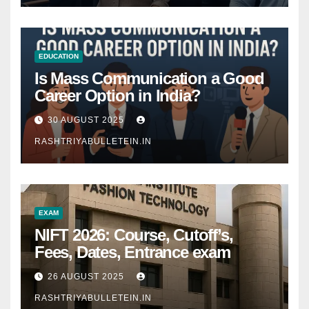
EDUCATION
Is Mass Communication a Good
Career Option in India?
30 AUGUST 2025
RASHTRIYABULLETEIN.IN
EXAM
NIFT 2026: Course, Cutoff’s,
Fees, Dates, Entrance exam
26 AUGUST 2025
RASHTRIYABULLETEIN.IN