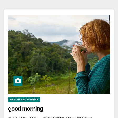
HEALTH AND FITNESS
good morning