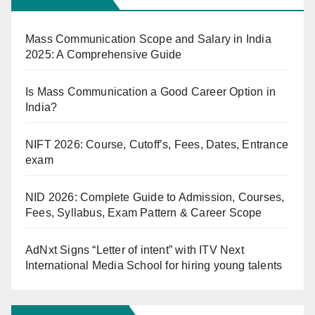
Mass Communication Scope and Salary in India
2025: A Comprehensive Guide
Is Mass Communication a Good Career Option in
India?
NIFT 2026: Course, Cutoff’s, Fees, Dates, Entrance
exam
NID 2026: Complete Guide to Admission, Courses,
Fees, Syllabus, Exam Pattern & Career Scope
AdNxt Signs “Letter of intent” with ITV Next
International Media School for hiring young talents