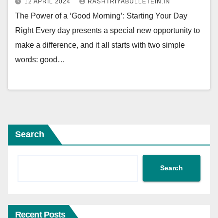
12 APRIL 2024
RASHTRIYABULLETEIN.IN
The Power of a ‘Good Morning’: Starting Your Day
Right Every day presents a special new opportunity to
make a difference, and it all starts with two simple
words: good…
Search
Search
Recent Posts