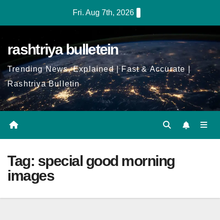
Skip
Fri. Aug 7th, 2026
to
Content
rashtriya bulletein
Trending News, Explained | Fast & Accurate |
Rashtriya Bulletin
Tag:
special good morning
images