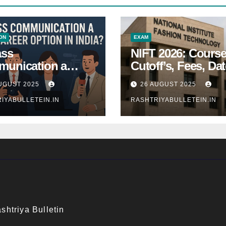
ON
EXAM
ass
NIFT 2026: Course
unication a
Cutoff’s, Fees, Dat
 Career Option in
Entrance exam
UGUST 2025
26 AUGUST 2025
a?
IYABULLETEIN.IN
RASHTRIYABULLETEIN.IN
shtriya Bulletin