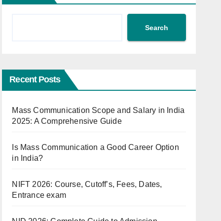
Search
Recent Posts
Mass Communication Scope and Salary in India
2025: A Comprehensive Guide
Is Mass Communication a Good Career Option
in India?
NIFT 2026: Course, Cutoff’s, Fees, Dates,
Entrance exam