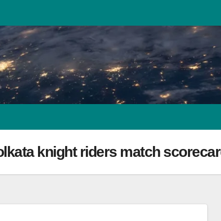
lkata knight riders match scoreca