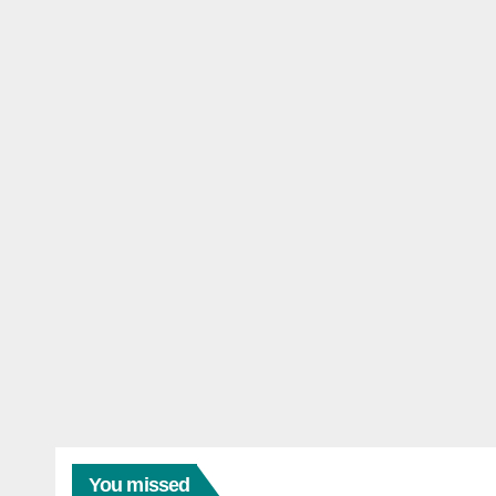
You missed