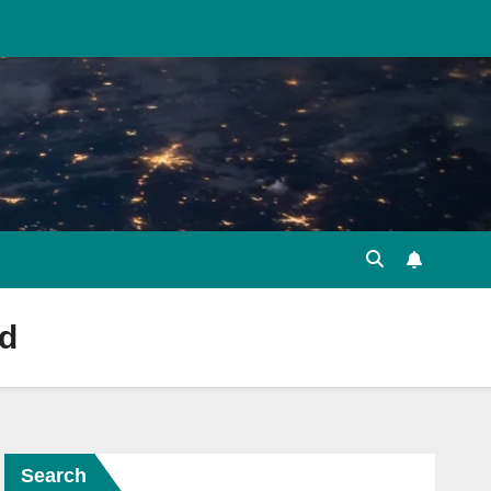
rd
Search