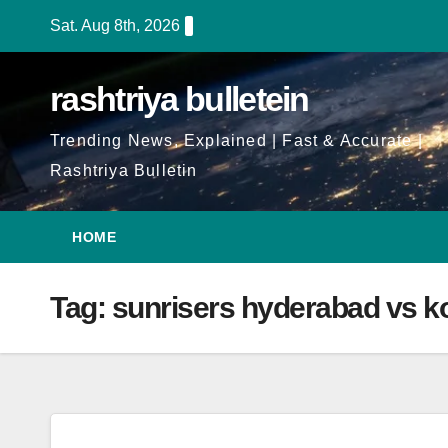
Skip
Sat. Aug 8th, 2026
to
Content
rashtriya bulletein
Trending News, Explained | Fast & Accurate |
Rashtriya Bulletin
HOME
Tag:
sunrisers hyderabad vs ko