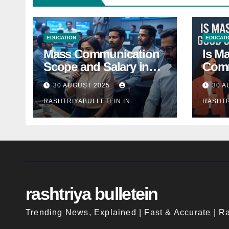
EDUCATION
EDUCATI
Mass Communication
Is M
Scope and Salary in
Comm
India 2025: A
Good
30 AUGUST 2025
30 A
Comprehensive Guide
Indi
RASHTRIYABULLETEIN.IN
RASHTR
rashtriya bulletein
Trending News, Explained | Fast & Accurate | Ra