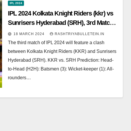
IPL 2024
IPL 2024 Kolkata Knight Riders (kkr) vs
Sunrisers Hyderabad (SRH), 3rd Match:
Dream 11 Prediction, Pitch Report, Head
18 MARCH 2024
RASHTRIYABULLETEIN.IN
to Head, Live score
The third match of IPL 2024 will feature a clash
between Kolkata Knight Riders (KKR) and Sunrisers
Hyderabad (SRH). KKR vs. SRH Prediction: Head-
to-Head (H2H): Batsmen (3): Wicket-keeper (1): All-
rounders…