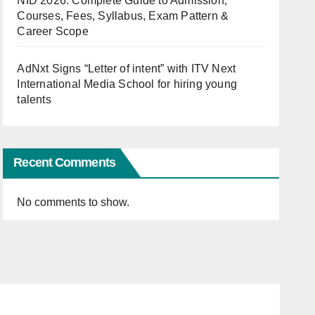
NID 2026: Complete Guide to Admission,
Courses, Fees, Syllabus, Exam Pattern &
Career Scope
AdNxt Signs “Letter of intent” with ITV Next
International Media School for hiring young
talents
Recent Comments
No comments to show.