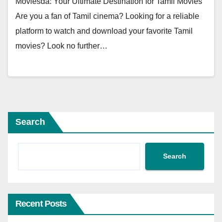
Moviesda: Your Ultimate Destination for Tamil Movies
Are you a fan of Tamil cinema? Looking for a reliable
platform to watch and download your favorite Tamil
movies? Look no further…
Search
Search
Recent Posts