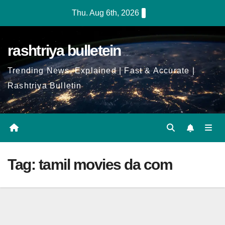
Skip
Thu. Aug 6th, 2026
to
Content
rashtriya bulletein
Trending News, Explained | Fast & Accurate |
Rashtriya Bulletin
Tag:
tamil movies da com