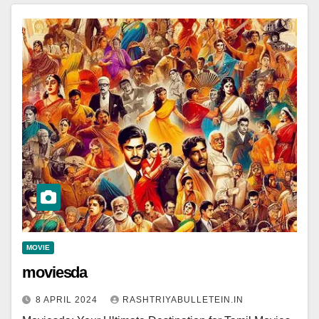
MOVIE
moviesda
8 APRIL 2024
RASHTRIYABULLETEIN.IN