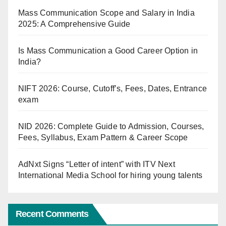
Mass Communication Scope and Salary in India
2025: A Comprehensive Guide
Is Mass Communication a Good Career Option in
India?
NIFT 2026: Course, Cutoff’s, Fees, Dates, Entrance
exam
NID 2026: Complete Guide to Admission, Courses,
Fees, Syllabus, Exam Pattern & Career Scope
AdNxt Signs “Letter of intent” with ITV Next
International Media School for hiring young talents
Recent Comments