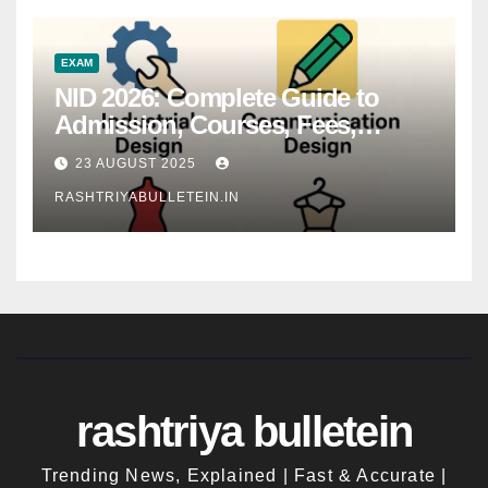
EXAM
NID 2026: Complete Guide to
Admission, Courses, Fees,
Syllabus, Exam Pattern & Career
23 AUGUST 2025
Scope
RASHTRIYABULLETEIN.IN
rashtriya bulletein
Trending News, Explained | Fast & Accurate |