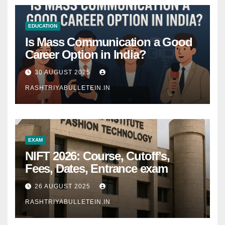
EDUCATION
Is Mass Communication a Good
Career Option in India?
30 AUGUST 2025
RASHTRIYABULLETEIN.IN
EXAM
NIFT 2026: Course, Cutoff’s,
Fees, Dates, Entrance exam
26 AUGUST 2025
RASHTRIYABULLETEIN.IN